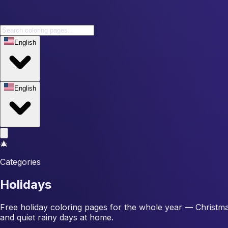
English
English
🎄
Categories
Holidays
Free holiday coloring pages for the whole year — Christma
and quiet rainy days at home.