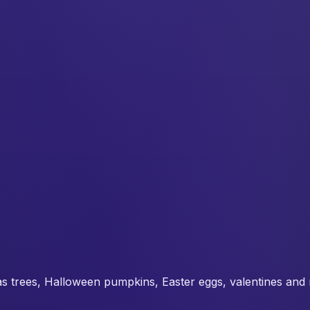
s trees, Halloween pumpkins, Easter eggs, valentines and 