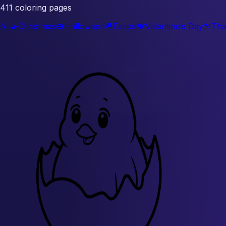
411 coloring pages
All
🎄
Christmas
🎃
Halloween
🐣
Easter
💝
Valentine’s Day
🦃
Tha