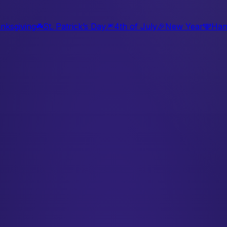
nksgiving
☘️
St. Patrick’s Day
🎆
4th of July
🎉
New Year
🕎
Han