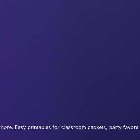
more. Easy printables for classroom packets, party favors