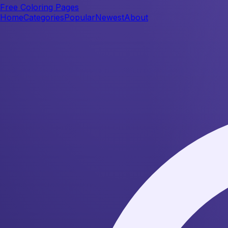
Free Coloring Pages
Home
Categories
Popular
Newest
About