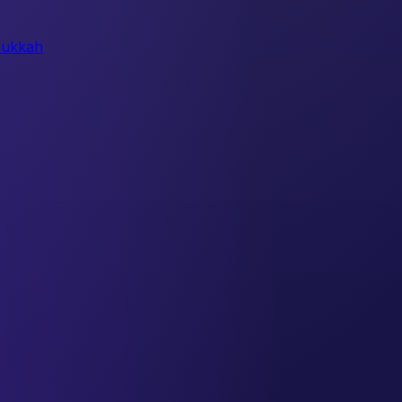
ukkah