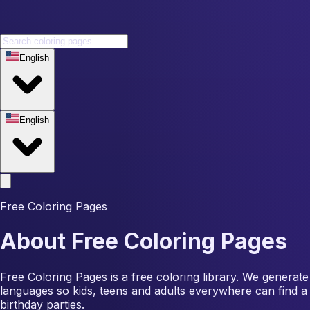
English
English
Free Coloring Pages
About Free Coloring Pages
Free Coloring Pages is a free coloring library. We generate
languages so kids, teens and adults everywhere can find a 
birthday parties.