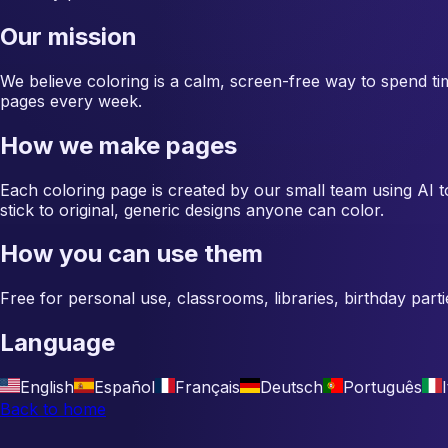
Our mission
We believe coloring is a calm, screen-free way to spend ti
pages every week.
How we make pages
Each coloring page is created by our small team using AI to
stick to original, generic designs anyone can color.
How you can use them
Free for personal use, classrooms, libraries, birthday parti
Language
English
Español
Français
Deutsch
Português
Back to home