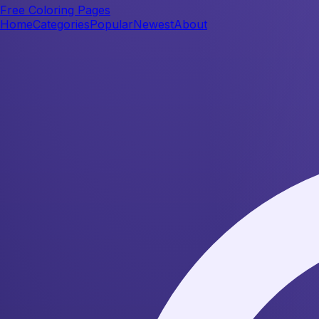
Free Coloring Pages
Home
Categories
Popular
Newest
About