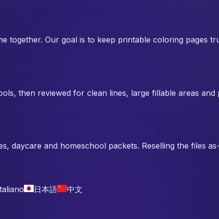
me together. Our goal is to keep printable coloring pages 
ols, then reviewed for clean lines, large fillable areas an
es, daycare and homeschool packets. Reselling the files as-i
Italiano
日本語
中文