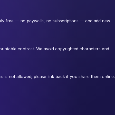
truly free — no paywalls, no subscriptions — and add new
d printable contrast. We avoid copyrighted characters and
s is not allowed; please link back if you share them online.