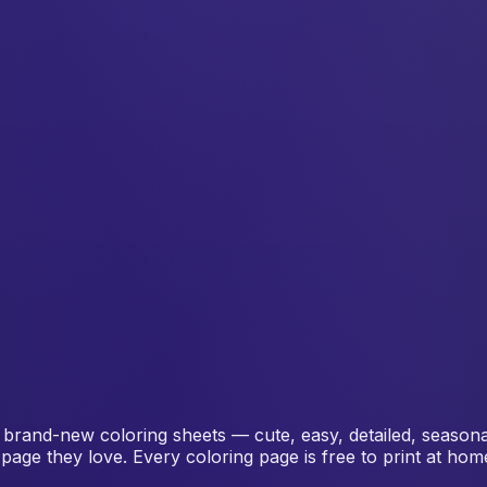
 brand-new coloring sheets — cute, easy, detailed, seasonal 
page they love. Every coloring page is free to print at ho