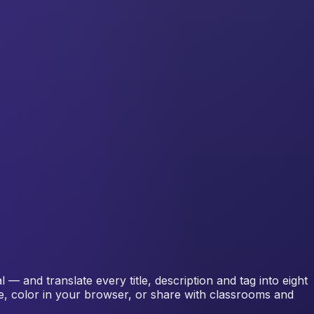
— and translate every title, description and tag into eight
me, color in your browser, or share with classrooms and