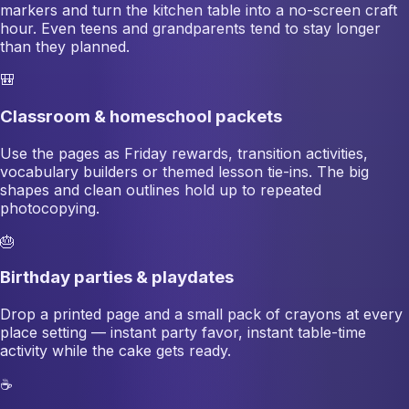
markers and turn the kitchen table into a no-screen craft
hour. Even teens and grandparents tend to stay longer
than they planned.
🎒
Classroom & homeschool packets
Use the pages as Friday rewards, transition activities,
vocabulary builders or themed lesson tie-ins. The big
shapes and clean outlines hold up to repeated
photocopying.
🎂
Birthday parties & playdates
Drop a printed page and a small pack of crayons at every
place setting — instant party favor, instant table-time
activity while the cake gets ready.
☕