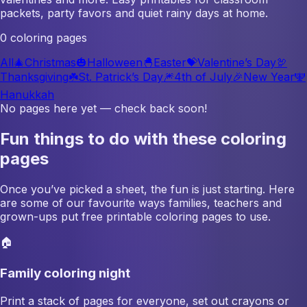
packets, party favors and quiet rainy days at home.
0 coloring pages
All
🎄
Christmas
🎃
Halloween
🐣
Easter
💝
Valentine’s Day
🦃
Thanksgiving
☘️
St. Patrick’s Day
🎆
4th of July
🎉
New Year
🕎
Hanukkah
No pages here yet — check back soon!
Fun things to do with these coloring
pages
Once you’ve picked a sheet, the fun is just starting. Here
are some of our favourite ways families, teachers and
grown-ups put free printable coloring pages to use.
🏠
Family coloring night
Print a stack of pages for everyone, set out crayons or