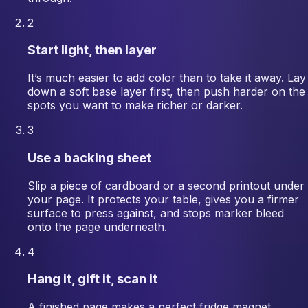
2
Start light, then layer
It’s much easier to add color than to take it away. Lay
down a soft base layer first, then push harder on the
spots you want to make richer or darker.
3
Use a backing sheet
Slip a piece of cardboard or a second printout under
your page. It protects your table, gives you a firmer
surface to press against, and stops marker bleed
onto the page underneath.
4
Hang it, gift it, scan it
A finished page makes a perfect fridge magnet,