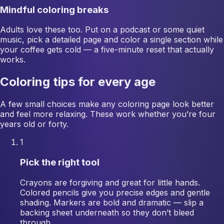
Mindful coloring breaks
Adults love these too. Put on a podcast or some quiet
music, pick a detailed page and color a single section while
your coffee gets cold — a five-minute reset that actually
works.
Coloring tips for every age
A few small choices make any coloring page look better
and feel more relaxing. These work whether you’re four
years old or forty.
1
Pick the right tool
Crayons are forgiving and great for little hands.
Colored pencils give you precise edges and gentle
shading. Markers are bold and dramatic — slip a
backing sheet underneath so they don’t bleed
through.