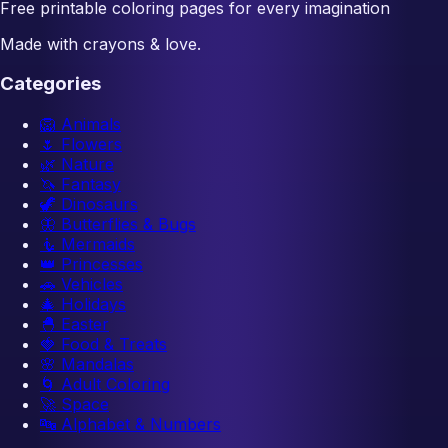
Free printable coloring pages for every imagination
Made with crayons & love.
Categories
🦁
Animals
🌷
Flowers
🌿
Nature
🦄
Fantasy
🦖
Dinosaurs
🦋
Butterflies & Bugs
🧜
Mermaids
👑
Princesses
🚗
Vehicles
🎄
Holidays
🐣
Easter
🍓
Food & Treats
🌸
Mandalas
🌀
Adult Coloring
🚀
Space
🔤
Alphabet & Numbers