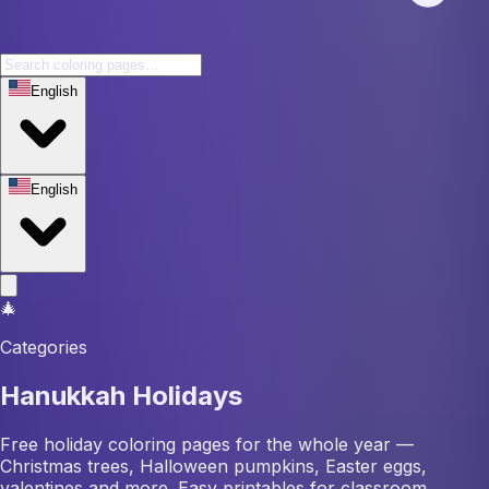
English
English
🎄
Categories
Hanukkah Holidays
Free holiday coloring pages for the whole year —
Christmas trees, Halloween pumpkins, Easter eggs,
valentines and more. Easy printables for classroom