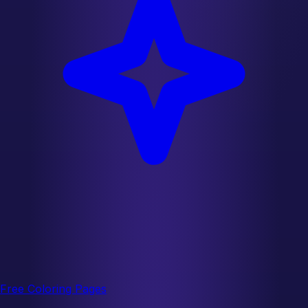
Free Coloring Pages