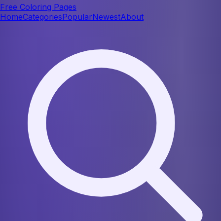
Free Coloring Pages
Home
Categories
Popular
Newest
About