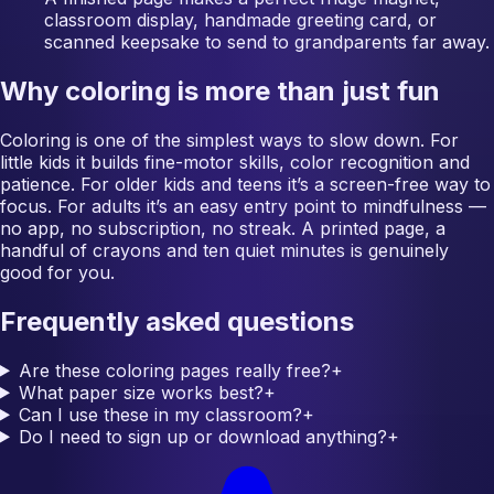
classroom display, handmade greeting card, or
scanned keepsake to send to grandparents far away.
Why coloring is more than just fun
Coloring is one of the simplest ways to slow down. For
little kids it builds fine-motor skills, color recognition and
patience. For older kids and teens it’s a screen-free way to
focus. For adults it’s an easy entry point to mindfulness —
no app, no subscription, no streak. A printed page, a
handful of crayons and ten quiet minutes is genuinely
good for you.
Frequently asked questions
Are these coloring pages really free?
+
What paper size works best?
+
Can I use these in my classroom?
+
Do I need to sign up or download anything?
+