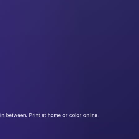
in between. Print at home or color online.