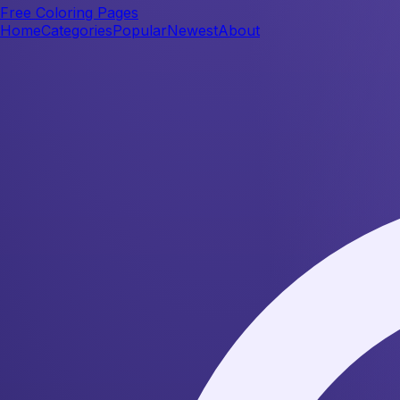
Free Coloring Pages
Home
Categories
Popular
Newest
About