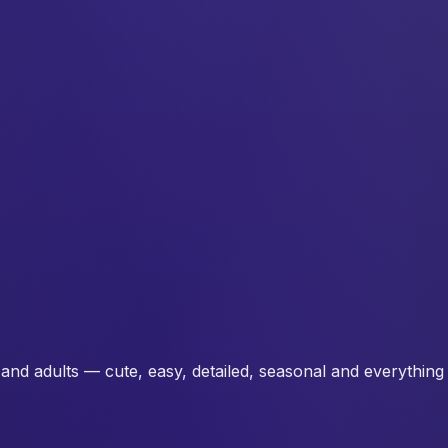
and adults — cute, easy, detailed, seasonal and everything 