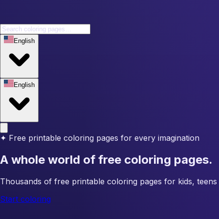
English
English
✦
Free printable coloring pages for every imagination
A whole world of free coloring pages.
Thousands of free printable coloring pages for kids, teens 
Start coloring