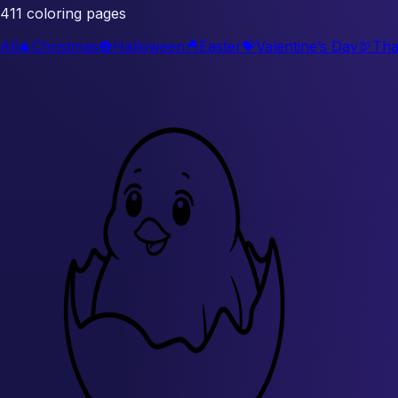
411 coloring pages
All
🎄
Christmas
🎃
Halloween
🐣
Easter
💝
Valentine’s Day
🦃
Tha