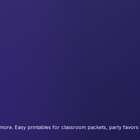
more. Easy printables for classroom packets, party favors