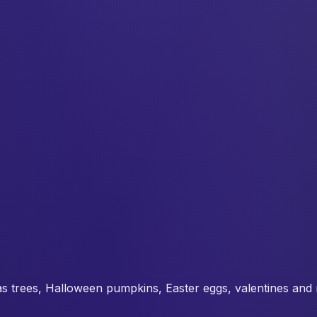
s trees, Halloween pumpkins, Easter eggs, valentines and 