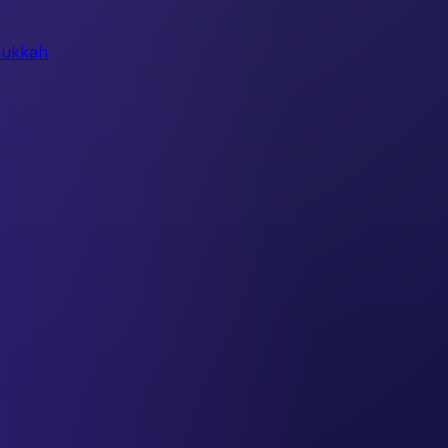
ukkah