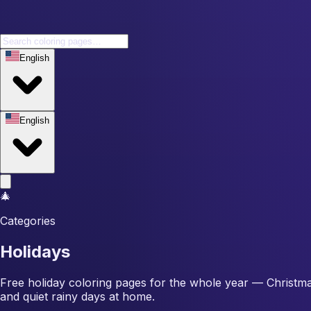
English
English
🎄
Categories
Holidays
Free holiday coloring pages for the whole year — Christma
and quiet rainy days at home.