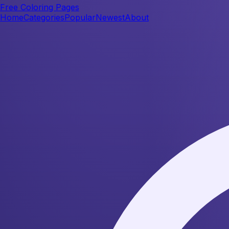
Free Coloring Pages
Home
Categories
Popular
Newest
About