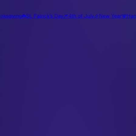
nksgiving
☘️
St. Patrick’s Day
🎆
4th of July
🎉
New Year
🕎
Han