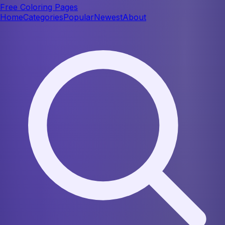
Free Coloring Pages
Home
Categories
Popular
Newest
About