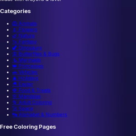
Categories
🦁
Animals
🌷
Flowers
🌿
Nature
🦄
Fantasy
🦖
Dinosaurs
🦋
Butterflies & Bugs
🧜
Mermaids
👑
Princesses
🚗
Vehicles
🎄
Holidays
🐣
Easter
🍓
Food & Treats
🌸
Mandalas
🌀
Adult Coloring
🚀
Space
🔤
Alphabet & Numbers
Free Coloring Pages