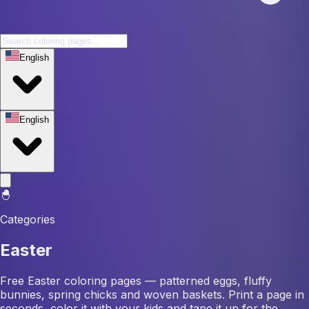
English
English
🐣
Categories
Easter
Free Easter coloring pages — patterned eggs, fluffy
bunnies, spring chicks and woven baskets. Print a page in
seconds, color it with your kids and tape it up for the