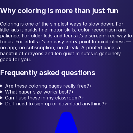
Why coloring is more than just fun
Coloring is one of the simplest ways to slow down. For
little kids it builds fine-motor skills, color recognition and
patience. For older kids and teens it’s a screen-free way to
focus. For adults it’s an easy entry point to mindfulness —
no app, no subscription, no streak. A printed page, a
handful of crayons and ten quiet minutes is genuinely
good for you.
Frequently asked questions
Are these coloring pages really free?
+
What paper size works best?
+
Can I use these in my classroom?
+
Do I need to sign up or download anything?
+