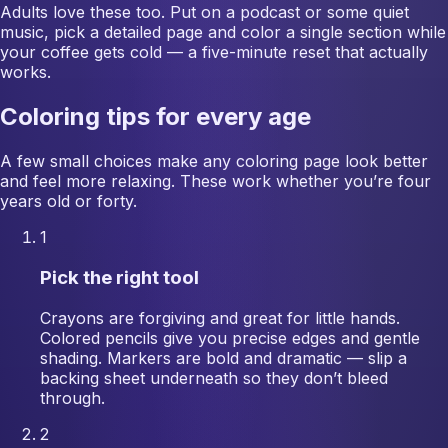
Adults love these too. Put on a podcast or some quiet
music, pick a detailed page and color a single section while
your coffee gets cold — a five-minute reset that actually
works.
Coloring tips for every age
A few small choices make any coloring page look better
and feel more relaxing. These work whether you’re four
years old or forty.
1
Pick the right tool
Crayons are forgiving and great for little hands.
Colored pencils give you precise edges and gentle
shading. Markers are bold and dramatic — slip a
backing sheet underneath so they don’t bleed
through.
2