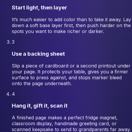
Start light, then layer
It’s much easier to add color than to take it away. Lay
down a soft base layer first, then push harder on the
spots you want to make richer or darker.
3
Use a backing sheet
Slip a piece of cardboard or a second printout under
your page. It protects your table, gives you a firmer
surface to press against, and stops marker bleed
onto the page underneath.
4
Hang it, gift it, scan it
A finished page makes a perfect fridge magnet,
classroom display, handmade greeting card, or
scanned keepsake to send to grandparents far away.