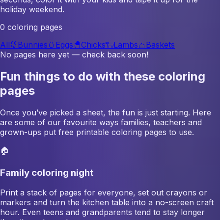
holiday weekend.
0 coloring pages
All
🐰
Bunnies
🥚
Eggs
🐣
Chicks
🐑
Lambs
🧺
Baskets
No pages here yet — check back soon!
Fun things to do with these coloring
pages
Once you’ve picked a sheet, the fun is just starting. Here
are some of our favourite ways families, teachers and
grown-ups put free printable coloring pages to use.
🏠
Family coloring night
Print a stack of pages for everyone, set out crayons or
markers and turn the kitchen table into a no-screen craft
hour. Even teens and grandparents tend to stay longer