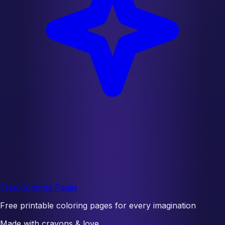
Free Coloring Pages
Free printable coloring pages for every imagination
Made with crayons & love.