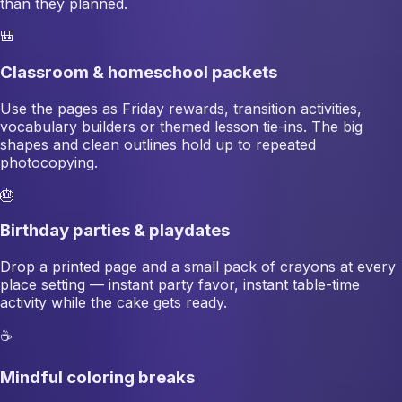
than they planned.
🎒
Classroom & homeschool packets
Use the pages as Friday rewards, transition activities,
vocabulary builders or themed lesson tie-ins. The big
shapes and clean outlines hold up to repeated
photocopying.
🎂
Birthday parties & playdates
Drop a printed page and a small pack of crayons at every
place setting — instant party favor, instant table-time
activity while the cake gets ready.
☕
Mindful coloring breaks