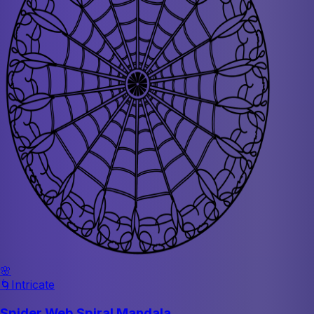
🌸
🌀
Intricate
Spider Web Spiral Mandala