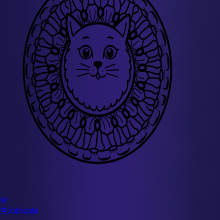
🌸
🌀
Intricate