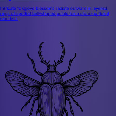
Intricate foxglove blossoms radiate outward in layered
rings of spotted bell-shaped petals for a stunning floral
mandala.