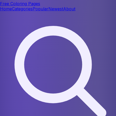
Free Coloring Pages
Home
Categories
Popular
Newest
About