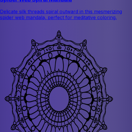
Delicate silk threads spiral outward in this mesmerizing
spider web mandala, perfect for meditative coloring.