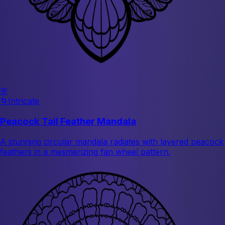
🌸
🌀
Intricate
Peacock Tail Feather Mandala
A stunning circular mandala radiates with layered peacock
feathers in a mesmerizing fan wheel pattern.