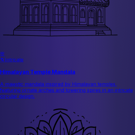
🌸
🌀
Intricate
Himalayan Temple Mandala
A majestic mandala inspired by Himalayan temples,
featuring ornate arches and towering spires in an intricate
circular design.