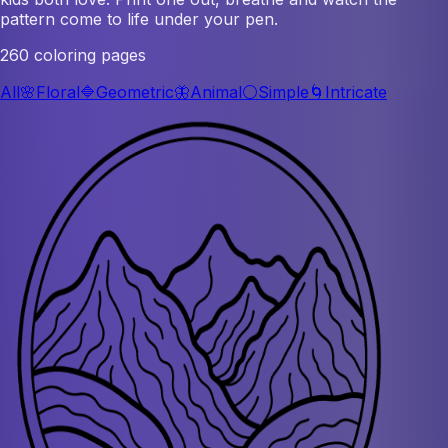
pattern come to life under your pen.
260 coloring pages
All
🌸
Floral
🔷
Geometric
🦋
Animal
⚪
Simple
🌀
Intricate