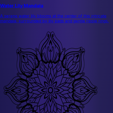
Water Lily Mandala
A serene water lily blooms at the center of this intricate
mandala, surrounded by lily pads and gentle ripple rings.