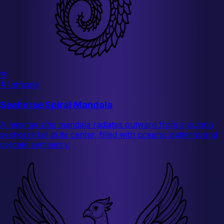
🌸
🌀
Intricate
Seahorse Spiral Mandala
A mesmerizing mandala radiates outward from a curling
seahorse tail at its center, filled with oceanic patterns and
delicate symmetry.