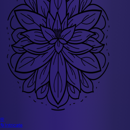
🌸
🌀
Intricate