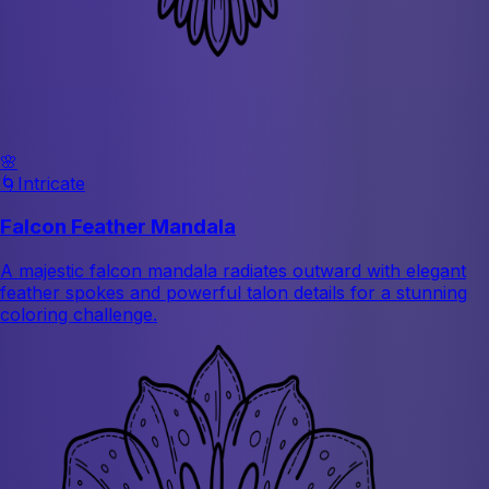
🌸
🌀
Intricate
Falcon Feather Mandala
A majestic falcon mandala radiates outward with elegant
feather spokes and powerful talon details for a stunning
coloring challenge.