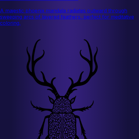
A majestic phoenix mandala radiates outward through
sweeping arcs of layered feathers, perfect for meditative
coloring.