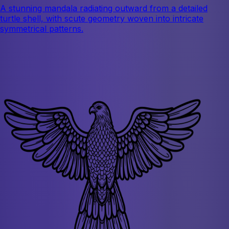
A stunning mandala radiating outward from a detailed
turtle shell, with scute geometry woven into intricate
symmetrical patterns.