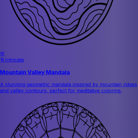
🌸
🌀
Intricate
Mountain Valley Mandala
A stunning geometric mandala inspired by mountain ridges
and valley contours, perfect for meditative coloring.