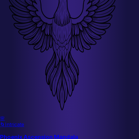
🌸
🌀
Intricate
Phoenix Ascension Mandala