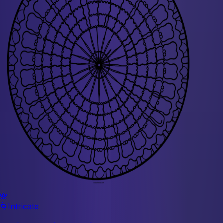
🌸
🌀
Intricate