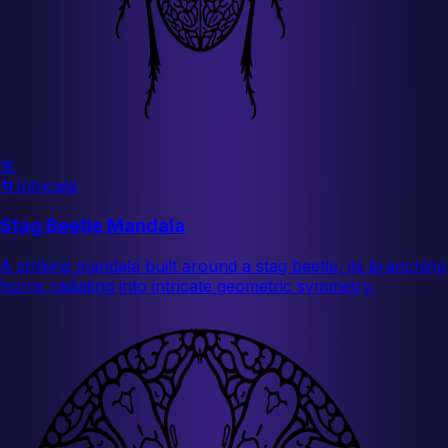
🌸
🌀
Intricate
Stag Beetle Mandala
A striking mandala built around a stag beetle, its branching
horns radiating into intricate geometric symmetry.