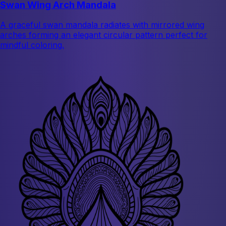
Swan Wing Arch Mandala
A graceful swan mandala radiates with mirrored wing
arches forming an elegant circular pattern perfect for
mindful coloring.