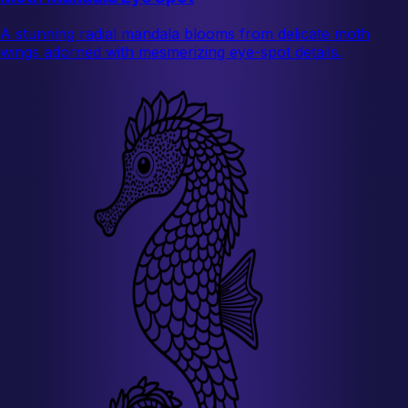
A stunning radial mandala blooms from delicate moth
wings adorned with mesmerizing eye-spot details.