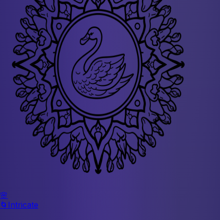
🌸
🌀
Intricate