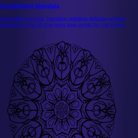
Cat Whisker Mandala
A beautiful circular mandala radiating delicate whisker
lines and a ring of charming paw prints for cat lovers.