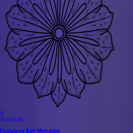
🌸
🌀
Intricate
Foxglove Bell Mandala