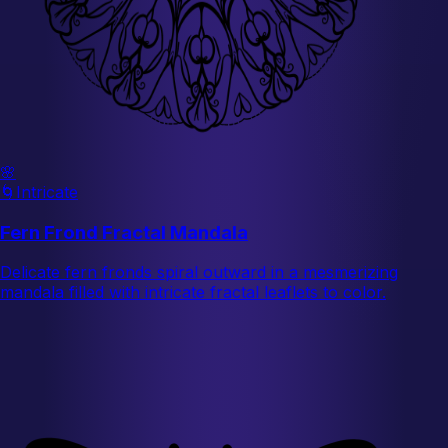
🌸
🌀
Intricate
Fern Frond Fractal Mandala
Delicate fern fronds spiral outward in a mesmerizing
mandala filled with intricate fractal leaflets to color.