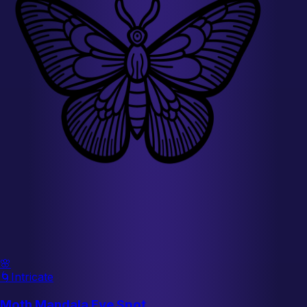
🌸
🌀
Intricate
Moth Mandala Eye Spot