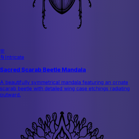
🌸
🌀
Intricate
Sacred Scarab Beetle Mandala
A beautifully symmetrical mandala featuring an ornate
scarab beetle with detailed wing case etchings radiating
outward.