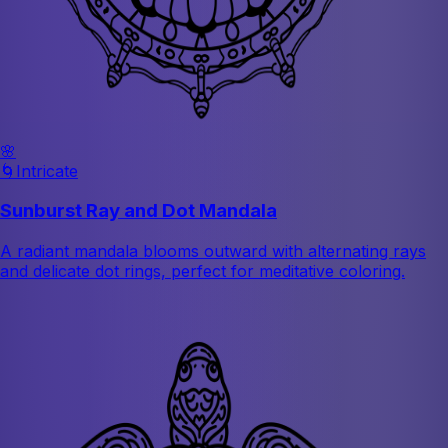
🌸
🌀
Intricate
Sunburst Ray and Dot Mandala
A radiant mandala blooms outward with alternating rays
and delicate dot rings, perfect for meditative coloring.