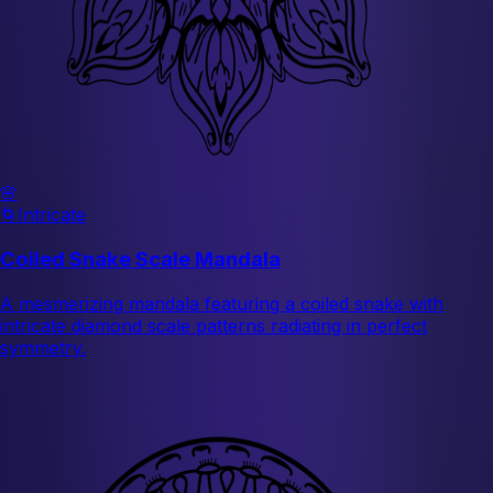
🌸
🌀
Intricate
Coiled Snake Scale Mandala
A mesmerizing mandala featuring a coiled snake with
intricate diamond scale patterns radiating in perfect
symmetry.