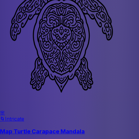
🌸
🌀
Intricate
Map Turtle Carapace Mandala