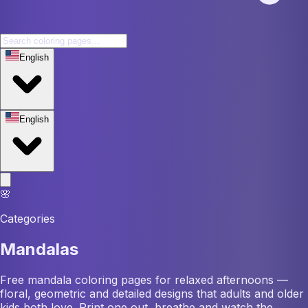
English
English
🌸
Categories
Mandalas
Free mandala coloring pages for relaxed afternoons —
floral, geometric and detailed designs that adults and older
kids both love. Print one out, breathe and watch the