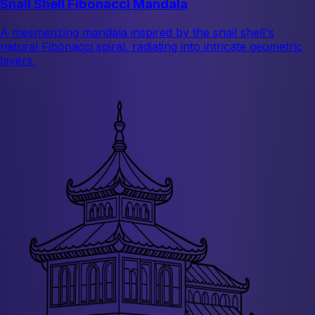
Snail Shell Fibonacci Mandala
A mesmerizing mandala inspired by the snail shell's
natural Fibonacci spiral, radiating into intricate geometric
layers.