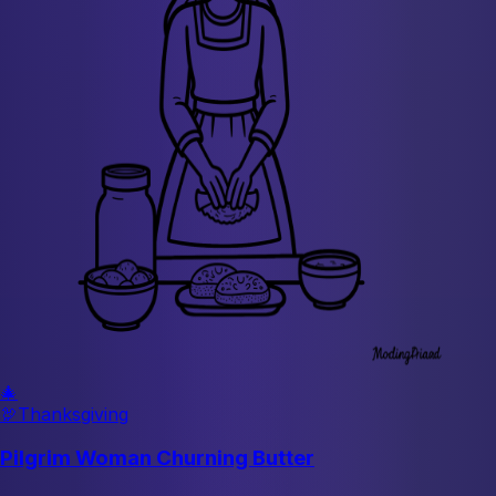
🎄
🦃
Thanksgiving
Pilgrim Woman Churning Butter