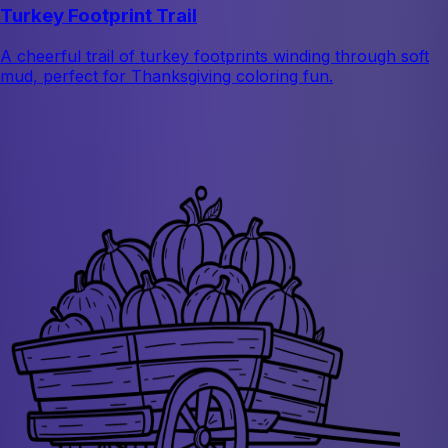
Turkey Footprint Trail
A cheerful trail of turkey footprints winding through soft
mud, perfect for Thanksgiving coloring fun.