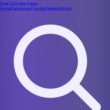
Free Coloring Pages
Home
Categories
Popular
Newest
About