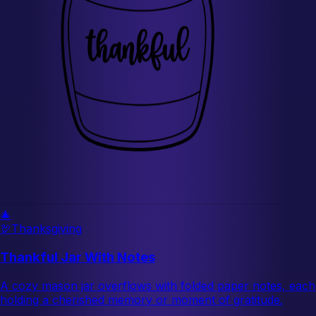
🎄
🦃
Thanksgiving
Thankful Jar With Notes
A cozy mason jar overflows with folded paper notes, each
holding a cherished memory or moment of gratitude.