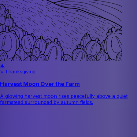
🎄
🦃
Thanksgiving
Harvest Moon Over the Farm
A glowing harvest moon rises peacefully above a quiet
farmstead surrounded by autumn fields.