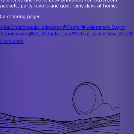
packets, party favors and quiet rainy days at home.
52 coloring pages
All
🎄
Christmas
🎃
Halloween
🐣
Easter
💝
Valentine’s Day
🦃
Thanksgiving
☘️
St. Patrick’s Day
🎆
4th of July
🎉
New Year
🕎
Hanukkah