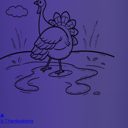
🎄
🦃
Thanksgiving