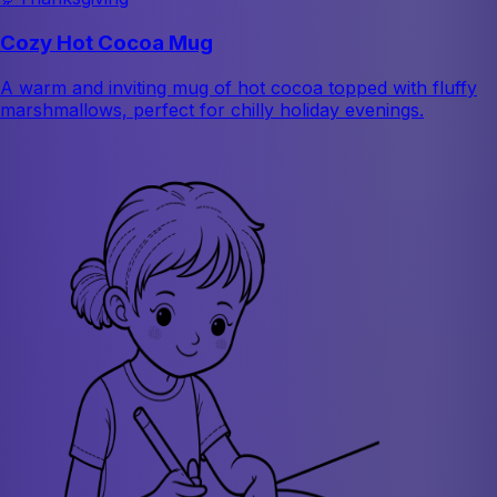
Cozy Hot Cocoa Mug
A warm and inviting mug of hot cocoa topped with fluffy
marshmallows, perfect for chilly holiday evenings.