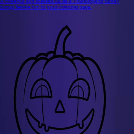
A cheerful dog dressed up as a Thanksgiving turkey
brings festive fun to your coloring page.