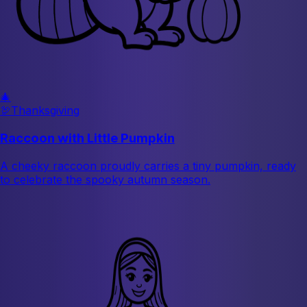
🎄
🦃
Thanksgiving
Raccoon with Little Pumpkin
A cheeky raccoon proudly carries a tiny pumpkin, ready
to celebrate the spooky autumn season.