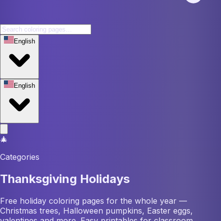
English
English
🎄
Categories
Thanksgiving Holidays
Free holiday coloring pages for the whole year —
Christmas trees, Halloween pumpkins, Easter eggs,
valentines and more. Easy printables for classroom