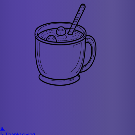
🎄
🦃
Thanksgiving