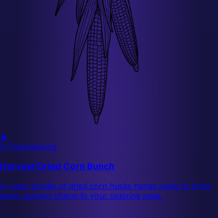
🎄
🦃
Thanksgiving
Harvest Dried Corn Bunch
A rustic bundle of dried corn husks hangs ready to bring
warm autumn charm to your coloring page.