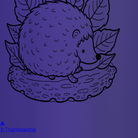
🎄
🦃
Thanksgiving