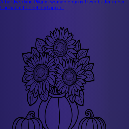
A hardworking Pilgrim woman churns fresh butter in her
traditional bonnet and apron.