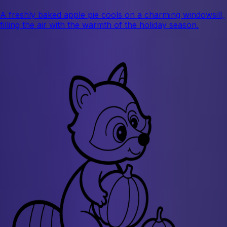
A freshly baked apple pie cools on a charming windowsill,
filling the air with the warmth of the holiday season.