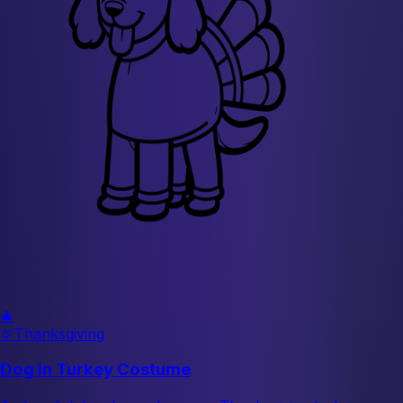
🎄
🦃
Thanksgiving
Dog in Turkey Costume