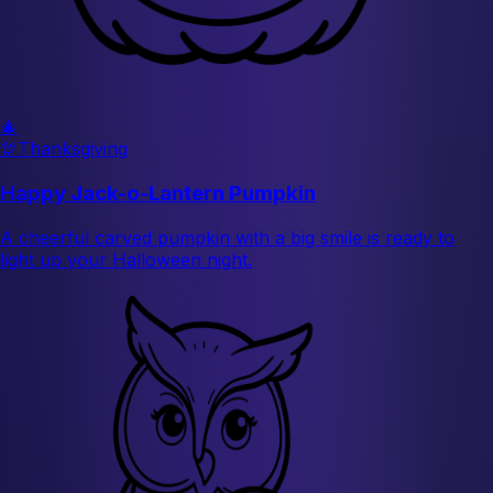
🎄
🦃
Thanksgiving
Happy Jack-o-Lantern Pumpkin
A cheerful carved pumpkin with a big smile is ready to
light up your Halloween night.