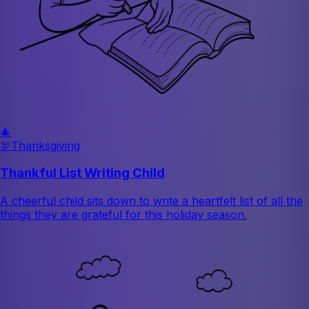
🎄
🦃
Thanksgiving
Thankful List Writing Child
A cheerful child sits down to write a heartfelt list of all the
things they are grateful for this holiday season.