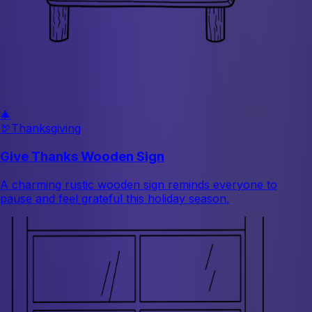
🎄
🦃
Thanksgiving
Give Thanks Wooden Sign
A charming rustic wooden sign reminds everyone to
pause and feel grateful this holiday season.