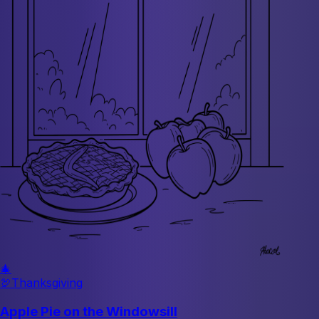
🎄
🦃
Thanksgiving
Apple Pie on the Windowsill