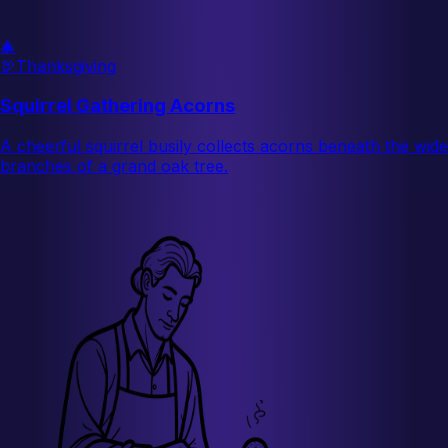
🎄
🦃
Thanksgiving
Squirrel Gathering Acorns
A cheerful squirrel busily collects acorns beneath the wide
branches of a grand oak tree.