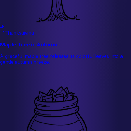
🎄
🦃
Thanksgiving
Maple Tree in Autumn
A graceful maple tree releases its colorful leaves into a
gentle autumn breeze.