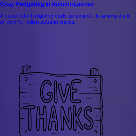
Cozy Hedgehog in Autumn Leaves
A sweet little hedgehog curls up peacefully among a pile
of colorful fallen autumn leaves.