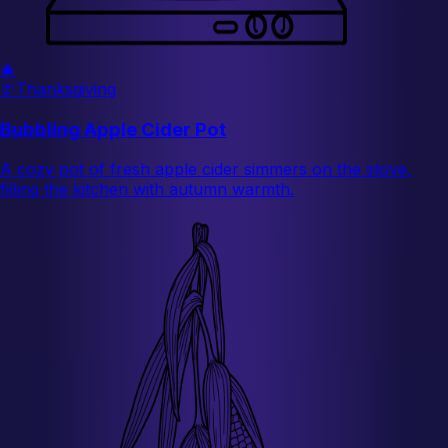
🎄
🦃
Thanksgiving
Bubbling Apple Cider Pot
A cozy pot of fresh apple cider simmers on the stove,
filling the kitchen with autumn warmth.