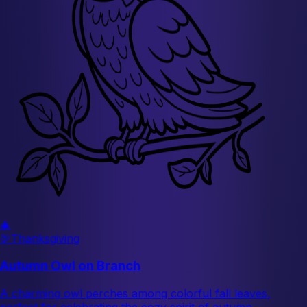
🎄
🦃
Thanksgiving
Autumn Owl on Branch
A charming owl perches among colorful fall leaves,
perfect for celebrating the cozy spirit of autumn.