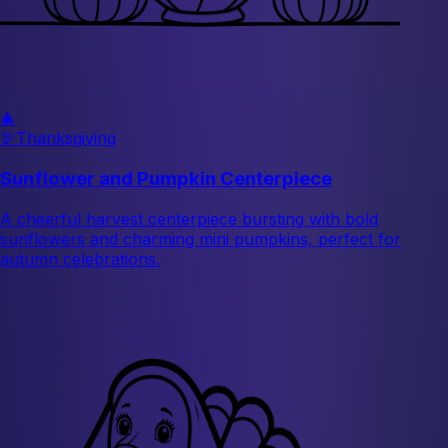
🎄
🦃
Thanksgiving
Sunflower and Pumpkin Centerpiece
A cheerful harvest centerpiece bursting with bold
sunflowers and charming mini pumpkins, perfect for
autumn celebrations.