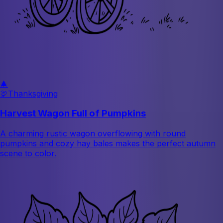
🎄
🦃
Thanksgiving
Harvest Wagon Full of Pumpkins
A charming rustic wagon overflowing with round
pumpkins and cozy hay bales makes the perfect autumn
scene to color.