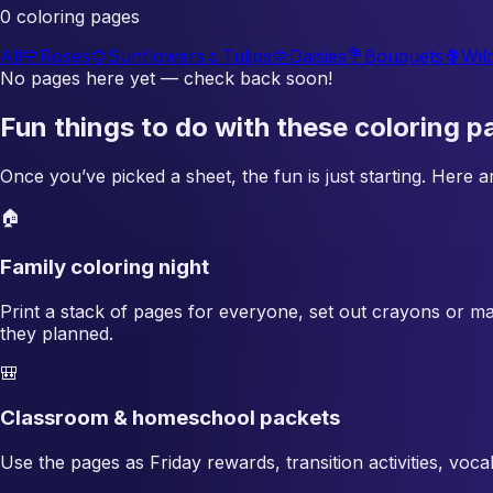
0 coloring pages
All
🌹
Roses
🌻
Sunflowers
🌷
Tulips
🌼
Daisies
💐
Bouquets
🪻
Wil
No pages here yet — check back soon!
Fun things to do with these coloring p
Once you’ve picked a sheet, the fun is just starting. Here
🏠
Family coloring night
Print a stack of pages for everyone, set out crayons or ma
they planned.
🎒
Classroom & homeschool packets
Use the pages as Friday rewards, transition activities, voc