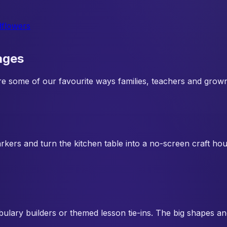
dflowers
ages
 are some of our favourite ways families, teachers and grow
rkers and turn the kitchen table into a no-screen craft ho
abulary builders or themed lesson tie-ins. The big shapes a