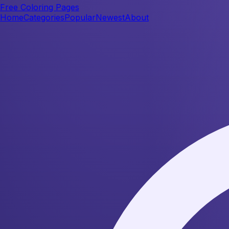
Free Coloring Pages
Home
Categories
Popular
Newest
About