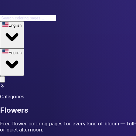
English
English
🌷
Categories
Flowers
Free flower coloring pages for every kind of bloom — full-pe
or quiet afternoon.