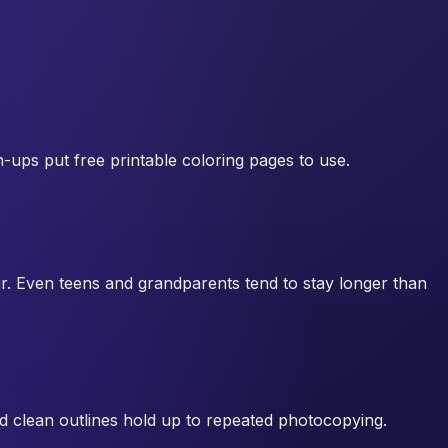
n-ups put free printable coloring pages to use.
ur. Even teens and grandparents tend to stay longer than
nd clean outlines hold up to repeated photocopying.