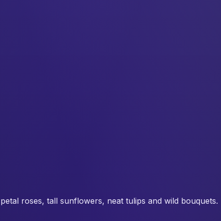
tal roses, tall sunflowers, neat tulips and wild bouquets. Pr