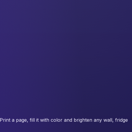
int a page, fill it with color and brighten any wall, fridge