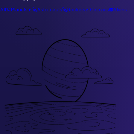
All
🪐
Planets
👨‍🚀
Astronauts
🚀
Rockets
🌌
Galaxies
👽
Aliens