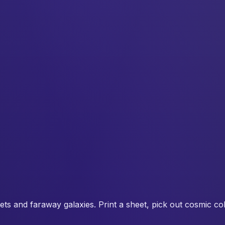
ets and faraway galaxies. Print a sheet, pick out cosmic co