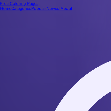
Free Coloring Pages
Home
Categories
Popular
Newest
About