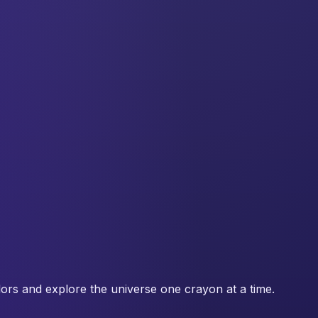
lors and explore the universe one crayon at a time.