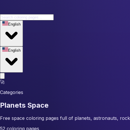
English
English
🚀
Categories
Planets Space
Free space coloring pages full of planets, astronauts, rock
52 coloring pages