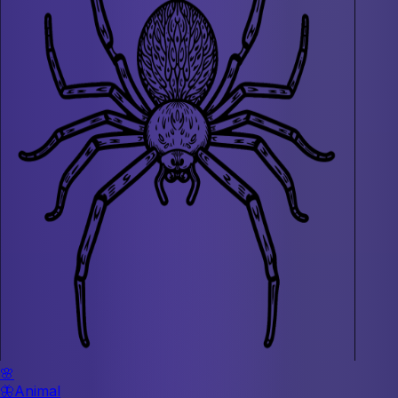
🌸
🦋
Animal