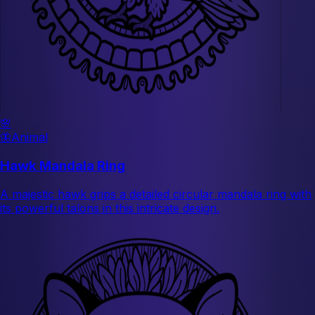
🌸
🦋
Animal
Hawk Mandala Ring
A majestic hawk grips a detailed circular mandala ring with
its powerful talons in this intricate design.