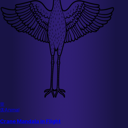
🌸
🦋
Animal
Crane Mandala in Flight