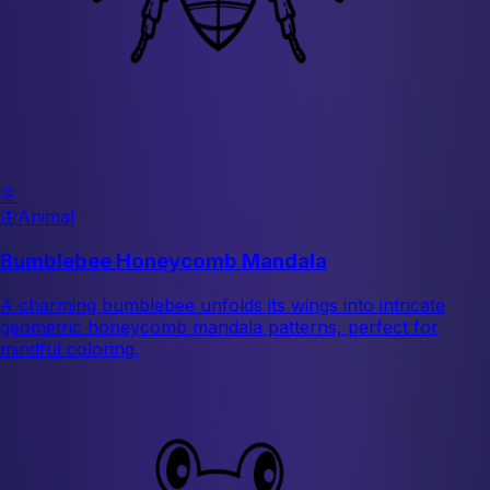
🌸
🦋
Animal
Bumblebee Honeycomb Mandala
A charming bumblebee unfolds its wings into intricate
geometric honeycomb mandala patterns, perfect for
mindful coloring.