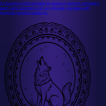
A stunning moth spreads its wings in perfect symmetry,
each wing blooming into an intricate mandala with
hypnotic eyespot patterns.