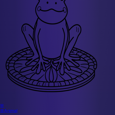
🌸
🦋
Animal