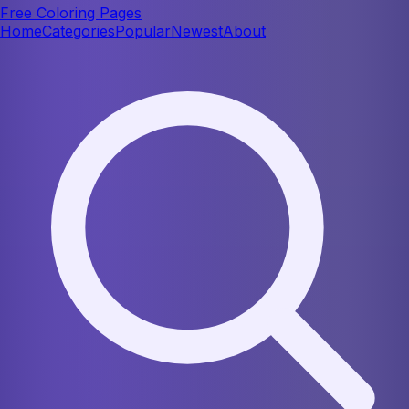
Free Coloring Pages
Home
Categories
Popular
Newest
About