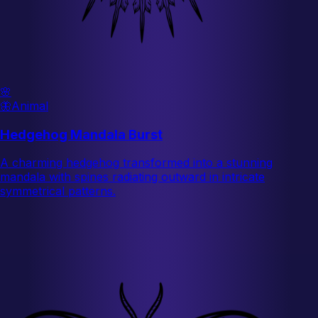
🌸
🦋
Animal
Hedgehog Mandala Burst
A charming hedgehog transformed into a stunning
mandala with spines radiating outward in intricate
symmetrical patterns.