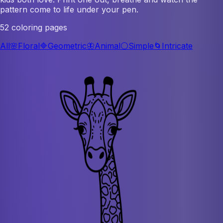
pattern come to life under your pen.
52 coloring pages
All
🌸
Floral
🔷
Geometric
🦋
Animal
⚪
Simple
🌀
Intricate