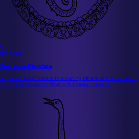
🌸
🦋
Animal
Seahorse Mandala
A graceful seahorse with a curling tail sits at the center of
an intricate mandala filled with flowing patterns.