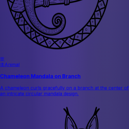
🌸
🦋
Animal
Chameleon Mandala on Branch
A chameleon curls gracefully on a branch at the center of
an intricate circular mandala design.