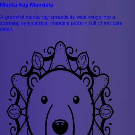
Manta Ray Mandala
A graceful manta ray spreads its wide wings into a
stunning symmetrical mandala pattern full of intricate
detail.