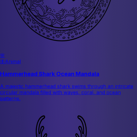
🌸
🦋
Animal
Hammerhead Shark Ocean Mandala
A majestic hammerhead shark swims through an intricate
circular mandala filled with waves, coral, and ocean
patterns.