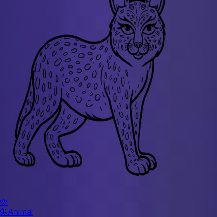
🌸
🦋
Animal