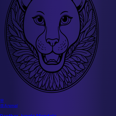
🌸
🦋
Animal
Panther Jungle Mandala