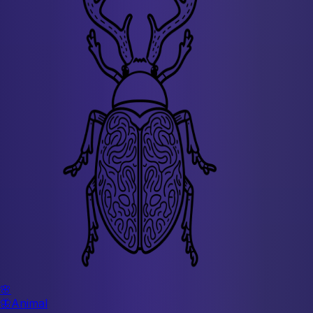
🌸
🦋
Animal