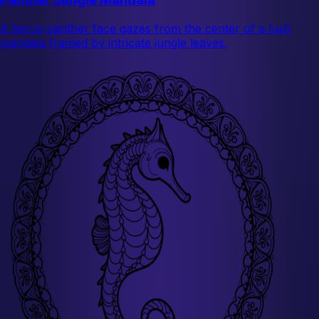
A fierce panther face gazes from the center of a lush
mandala framed by intricate jungle leaves.