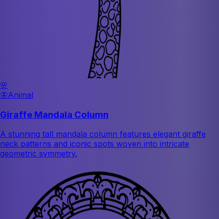
🌸
🦋
Animal
Giraffe Mandala Column
A stunning tall mandala column features elegant giraffe
neck patterns and iconic spots woven into intricate
geometric symmetry.