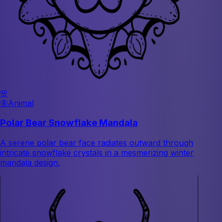
🌸
🦋
Animal
Polar Bear Snowflake Mandala
A serene polar bear face radiates outward through
intricate snowflake crystals in a mesmerizing winter
mandala design.