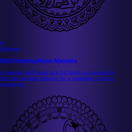
🌸
🦋
Animal
Wolf Howling Moon Mandala
A majestic wolf howls at a full moon surrounded by
intricate mandala patterns for a meditative coloring
experience.