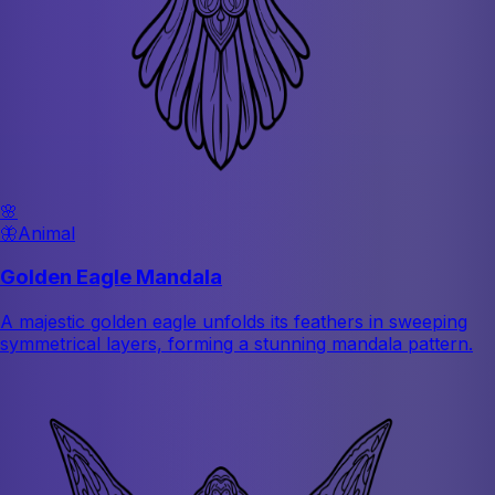
🌸
🦋
Animal
Golden Eagle Mandala
A majestic golden eagle unfolds its feathers in sweeping
symmetrical layers, forming a stunning mandala pattern.