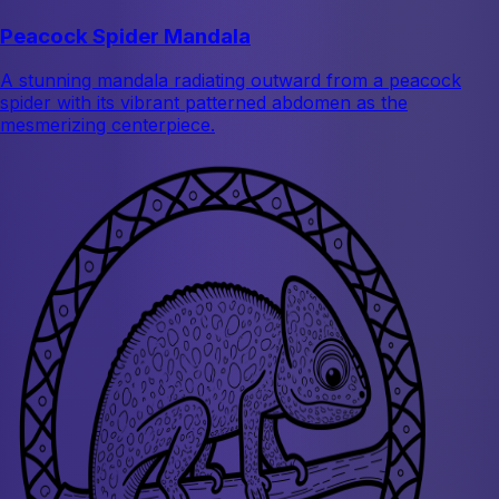
Peacock Spider Mandala
A stunning mandala radiating outward from a peacock
spider with its vibrant patterned abdomen as the
mesmerizing centerpiece.