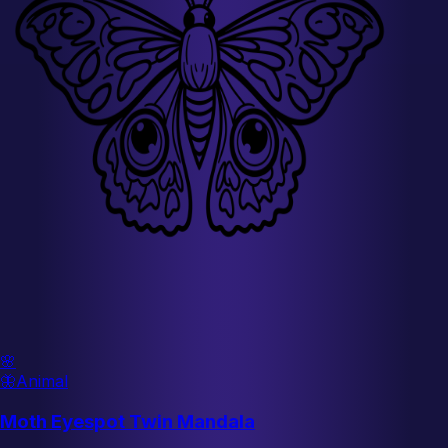
🌸
🦋
Animal
Moth Eyespot Twin Mandala