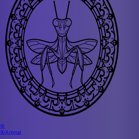
🌸
🦋
Animal