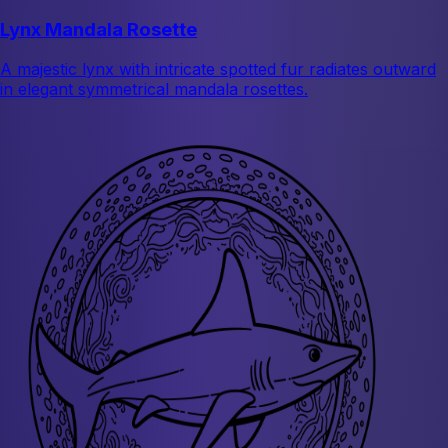
Lynx Mandala Rosette
A majestic lynx with intricate spotted fur radiates outward
in elegant symmetrical mandala rosettes.