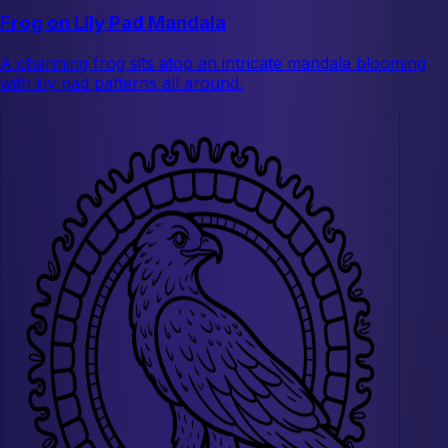
Frog on Lily Pad Mandala
A charming frog sits atop an intricate mandala blooming
with lily pad patterns all around.