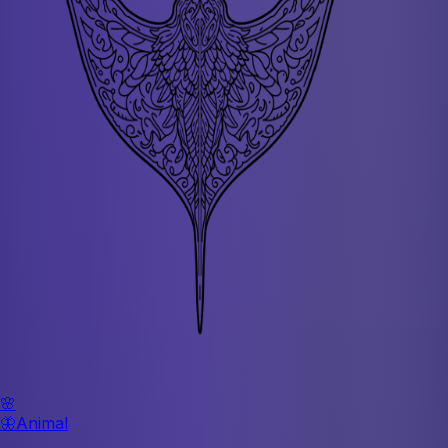
🌸
🦋
Animal