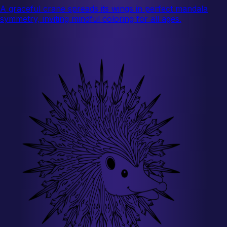
A graceful crane spreads its wings in perfect mandala
symmetry, inviting mindful coloring for all ages.