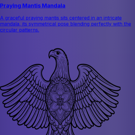
Praying Mantis Mandala
A graceful praying mantis sits centered in an intricate
mandala, its symmetrical pose blending perfectly with the
circular patterns.