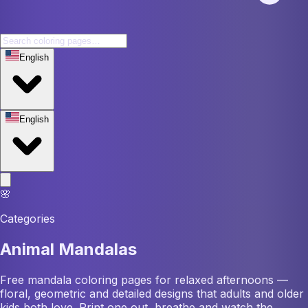
English
English
🌸
Categories
Animal Mandalas
Free mandala coloring pages for relaxed afternoons —
floral, geometric and detailed designs that adults and older
kids both love. Print one out, breathe and watch the