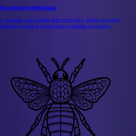
Stag Beetle Mandala
A majestic stag beetle with intricately patterned shell
radiates outward in stunning mandala symmetry.