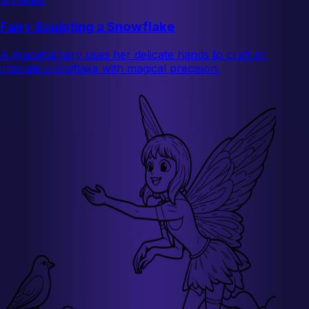
Fairy Sculpting a Snowflake
A graceful fairy uses her delicate hands to craft an
intricate snowflake with magical precision.