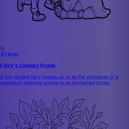
🦄
🧚
Fairies
Fairy's Cheeky Prank
A tiny winged fairy sneaks up to tie the shoelaces of a
peacefully sleeping gnome in an enchanted forest.