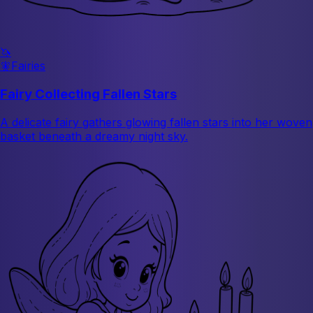
🦄
🧚
Fairies
Fairy Collecting Fallen Stars
A delicate fairy gathers glowing fallen stars into her woven
basket beneath a dreamy night sky.