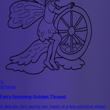
🦄
🧚
Fairies
Fairy Spinning Golden Thread
A delicate fairy works her magic at a tiny spinning wheel,