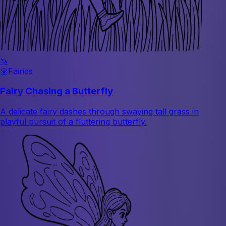
🦄
🧚
Fairies
Fairy Chasing a Butterfly
A delicate fairy dashes through swaying tall grass in
playful pursuit of a fluttering butterfly.