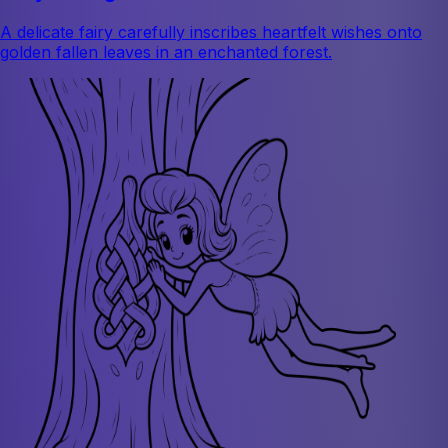
A delicate fairy carefully inscribes heartfelt wishes onto
golden fallen leaves in an enchanted forest.