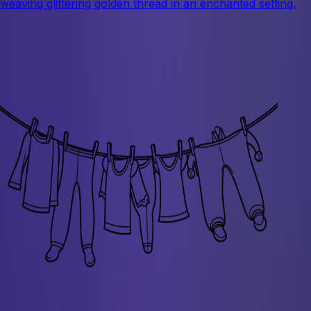
weaving glittering golden thread in an enchanted setting.