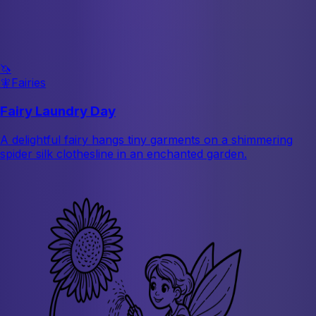
🦄
🧚
Fairies
Fairy Laundry Day
A delightful fairy hangs tiny garments on a shimmering
spider silk clothesline in an enchanted garden.