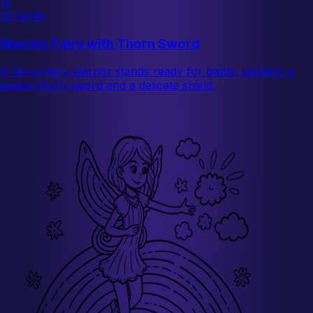
🦄
🧚
Fairies
Warrior Fairy with Thorn Sword
A fierce fairy warrior stands ready for battle, wielding a
jagged thorn sword and a delicate shield.