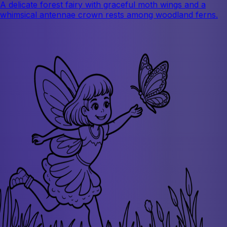
A delicate forest fairy with graceful moth wings and a
whimsical antennae crown rests among woodland ferns.