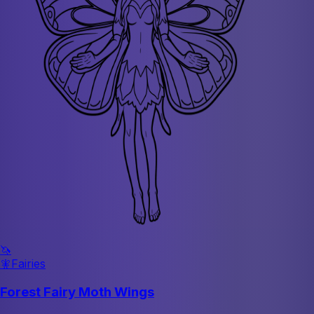
🦄
🧚
Fairies
Forest Fairy Moth Wings