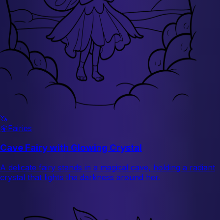
🦄
🧚
Fairies
Cave Fairy with Glowing Crystal
A delicate fairy stands in a magical cave, holding a radiant
crystal that lights the darkness around her.