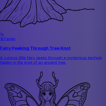
🦄
🧚
Fairies
Fairy Peeking Through Tree Knot
A curious little fairy peeks through a mysterious keyhole
hidden in the knot of an ancient tree.