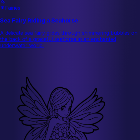
🦄
🧚
Fairies
Sea Fairy Riding a Seahorse
A delicate sea fairy glides through shimmering bubbles on
the back of a graceful seahorse in an enchanted
underwater world.