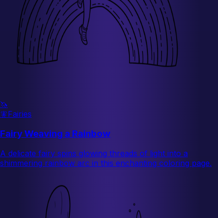
🦄
🧚
Fairies
Fairy Weaving a Rainbow
A delicate fairy spins glowing threads of light into a
shimmering rainbow arc in this enchanting coloring page.