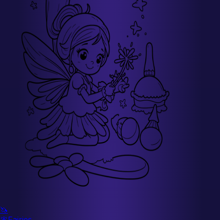
🦄
🧚
Fairies