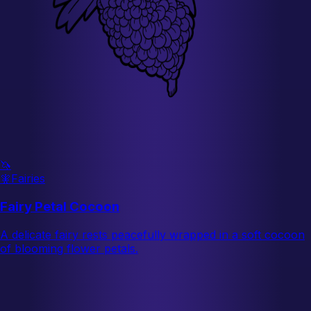
🦄
🧚
Fairies
Fairy Petal Cocoon
A delicate fairy rests peacefully wrapped in a soft cocoon
of blooming flower petals.