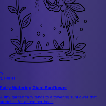
🦄
🧚
Fairies
Fairy Watering Giant Sunflower
A tiny garden fairy tends to a towering sunflower that
stretches far above her head.