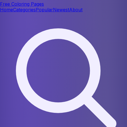
Free Coloring Pages
Home
Categories
Popular
Newest
About