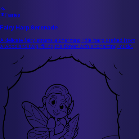
🦄
🧚
Fairies
Fairy Harp Serenade
A delicate fairy strums a charming little harp crafted from
a woodland twig, filling the forest with enchanting music.