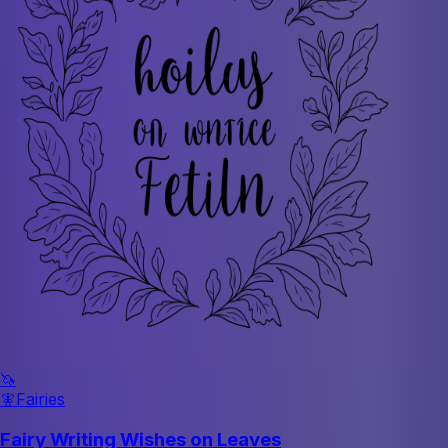
🦄
🧚
Fairies
Fairy Writing Wishes on Leaves