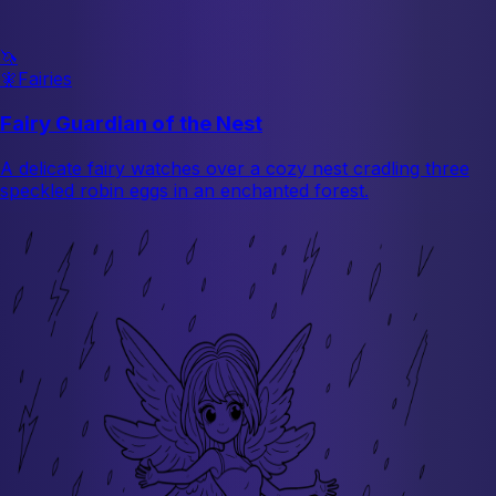
🦄
🧚
Fairies
Fairy Guardian of the Nest
A delicate fairy watches over a cozy nest cradling three
speckled robin eggs in an enchanted forest.