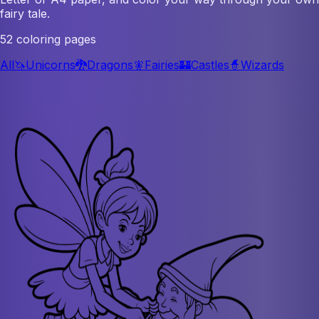
fairy tale.
52 coloring pages
All
🦄
Unicorns
🐉
Dragons
🧚
Fairies
🏰
Castles
🧙
Wizards