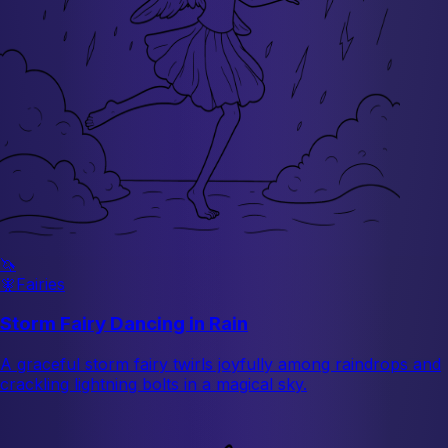
🦄
🧚
Fairies
Storm Fairy Dancing in Rain
A graceful storm fairy twirls joyfully among raindrops and
crackling lightning bolts in a magical sky.