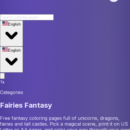
English
English
🦄
Categories
Fairies Fantasy
Free fantasy coloring pages full of unicorns, dragons,
fairies and tall castles. Pick a magical scene, print it on US
Letter or A4 paper, and color your way through your own