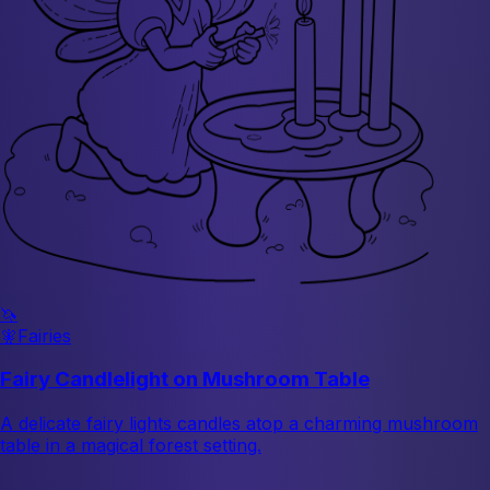
🦄
🧚
Fairies
Fairy Candlelight on Mushroom Table
A delicate fairy lights candles atop a charming mushroom
table in a magical forest setting.