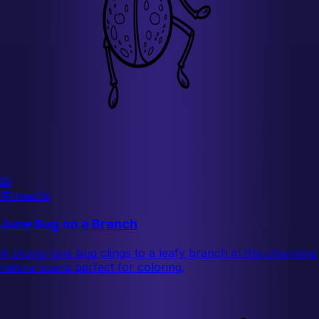
🦁
🦋
Insects
June Bug on a Branch
A plump june bug clings to a leafy branch in this charming
nature scene perfect for coloring.