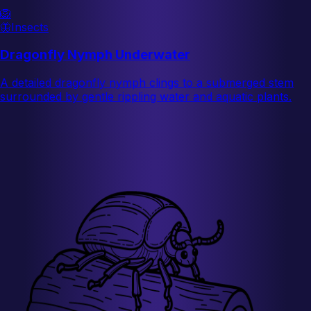
🦁
🦋
Insects
Dragonfly Nymph Underwater
A detailed dragonfly nymph clings to a submerged stem
surrounded by gentle rippling water and aquatic plants.