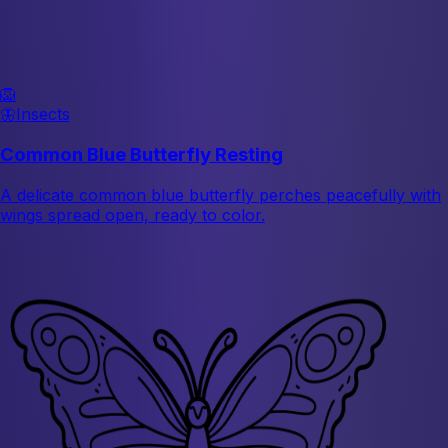
🦁
🦋
Insects
Common Blue Butterfly Resting
A delicate common blue butterfly perches peacefully with
wings spread open, ready to color.