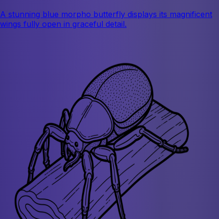
A stunning blue morpho butterfly displays its magnificent
wings fully open in graceful detail.