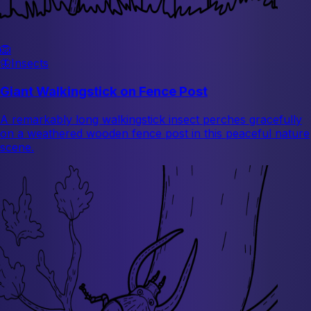
🦁
🦋
Insects
Giant Walkingstick on Fence Post
A remarkably long walkingstick insect perches gracefully
on a weathered wooden fence post in this peaceful nature
scene.