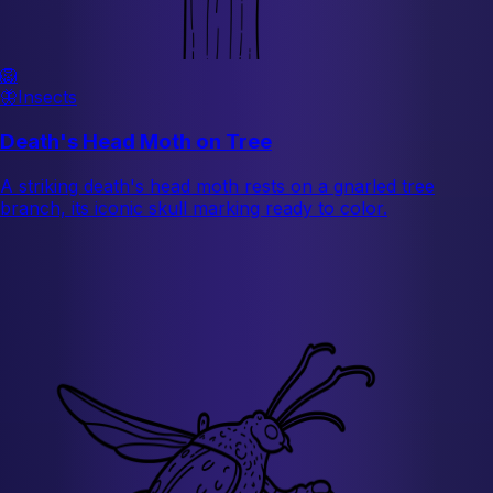
🦁
🦋
Insects
Death's Head Moth on Tree
A striking death's head moth rests on a gnarled tree
branch, its iconic skull marking ready to color.