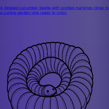
A detailed cucumber beetle with spotted markings clings to
a curling garden vine ready to color.