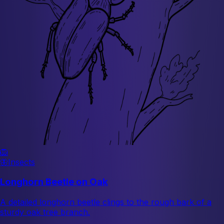
🦁
🦋
Insects
Longhorn Beetle on Oak
A detailed longhorn beetle clings to the rough bark of a
sturdy oak tree branch.