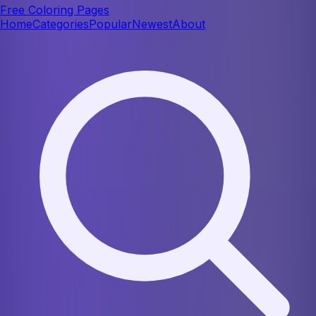
Free Coloring Pages
Home
Categories
Popular
Newest
About