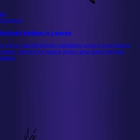
🦁
🦋
Insects
Katydid Hidden in Leaves
A clever katydid blends seamlessly among overlapping
leaves, perfect for nature lovers who enjoy intricate
details.