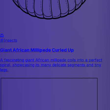
🦁
🦋
Insects
Giant African Millipede Curled Up
A fascinating giant African millipede coils into a perfect
spiral, showcasing its many delicate segments and tiny
legs.