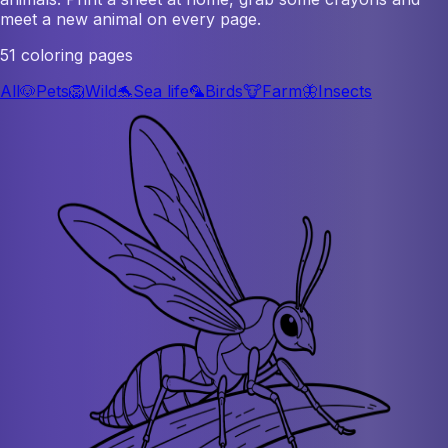
meet a new animal on every page.
51 coloring pages
All
🐶
Pets
🦁
Wild
🐬
Sea life
🦜
Birds
🐮
Farm
🦋
Insects