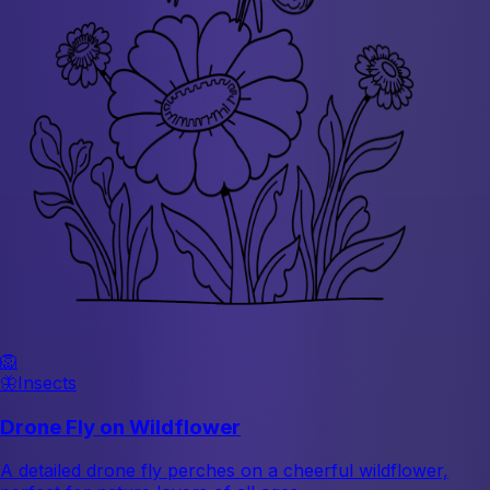
🦁
🦋
Insects
Drone Fly on Wildflower
A detailed drone fly perches on a cheerful wildflower,