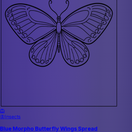
🦁
🦋
Insects
Blue Morpho Butterfly Wings Spread