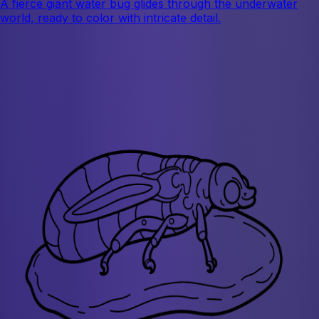
A fierce giant water bug glides through the underwater
world, ready to color with intricate detail.