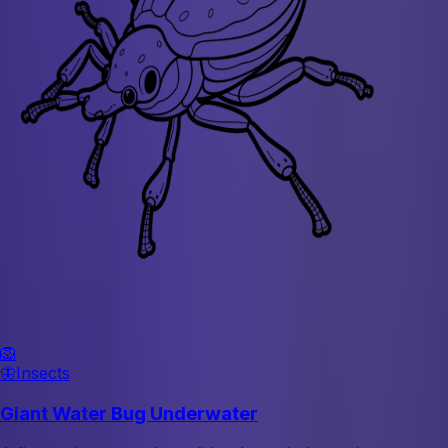
🦁
🦋
Insects
Giant Water Bug Underwater