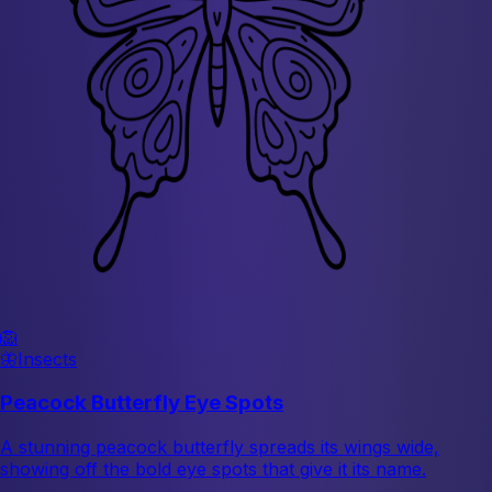
🦁
🦋
Insects
Peacock Butterfly Eye Spots
A stunning peacock butterfly spreads its wings wide,
showing off the bold eye spots that give it its name.