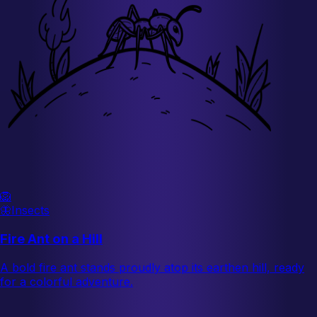
🦁
🦋
Insects
Fire Ant on a Hill
A bold fire ant stands proudly atop its earthen hill, ready
for a colorful adventure.