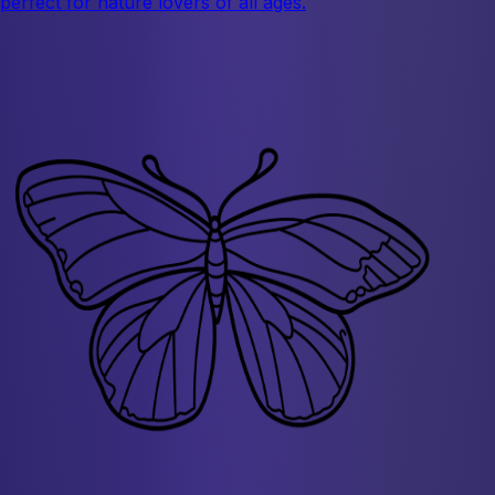
perfect for nature lovers of all ages.