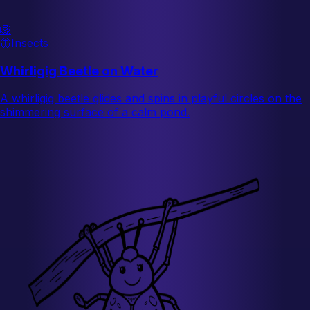
🦁
🦋
Insects
Whirligig Beetle on Water
A whirligig beetle glides and spins in playful circles on the
shimmering surface of a calm pond.