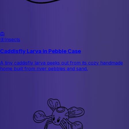
🦁
🦋
Insects
Caddisfly Larva in Pebble Case
A tiny caddisfly larva peeks out from its cozy handmade
home built from river pebbles and sand.