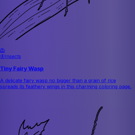
🦁
🦋
Insects
Tiny Fairy Wasp
A delicate fairy wasp no bigger than a grain of rice
spreads its feathery wings in this charming coloring page.