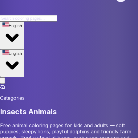
English
English
🦁
Categories
Insects Animals
Free animal coloring pages for kids and adults — soft
puppies, sleepy lions, playful dolphins and friendly farm
animals. Print a sheet at home, grab some crayons and