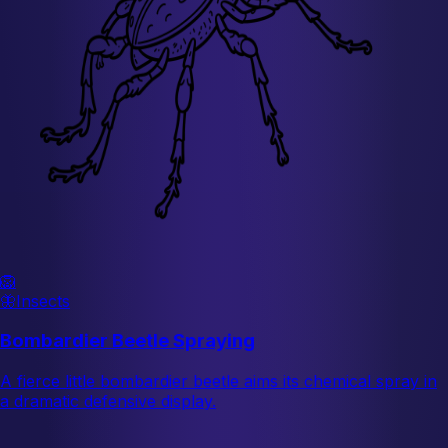
🦁
🦋
Insects
Bombardier Beetle Spraying
A fierce little bombardier beetle aims its chemical spray in
a dramatic defensive display.