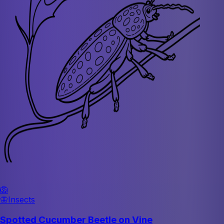
🦁
🦋
Insects
Spotted Cucumber Beetle on Vine