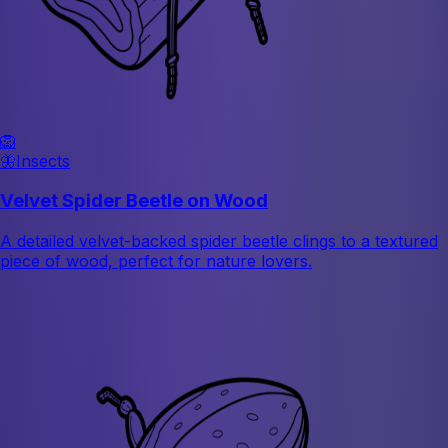
🦁
🦋
Insects
Velvet Spider Beetle on Wood
A detailed velvet-backed spider beetle clings to a textured
piece of wood, perfect for nature lovers.