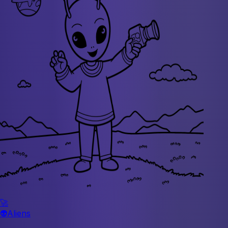
🚀
👽
Aliens