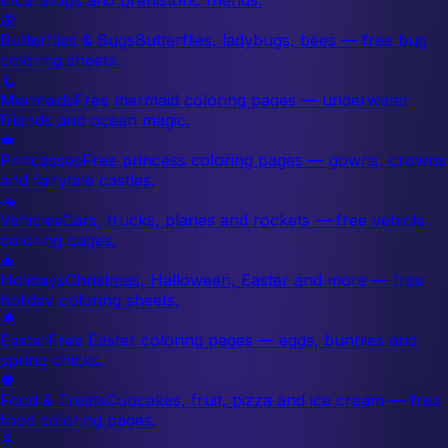
🦋
Butterflies & Bugs
Butterflies, ladybugs, bees — free bug
coloring sheets.
🧜
Mermaids
Free mermaid coloring pages — underwater
friends and ocean magic.
👑
Princesses
Free princess coloring pages — gowns, crowns
and fairytale castles.
🚗
Vehicles
Cars, trucks, planes and rockets — free vehicle
coloring pages.
🎄
Holidays
Christmas, Halloween, Easter and more — free
holiday coloring sheets.
🐣
Easter
Free Easter coloring pages — eggs, bunnies and
spring chicks.
🍓
Food & Treats
Cupcakes, fruit, pizza and ice cream — free
food coloring pages.
🌸