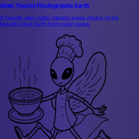
Alien Tourist Photographs Earth
A friendly alien visitor happily snaps photos of the
beautiful blue Earth from outer space.