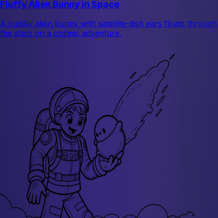
Fluffy Alien Bunny in Space
A cuddly alien bunny with satellite-dish ears floats through
the stars on a cosmic adventure.