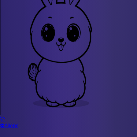
🚀
👽
Aliens