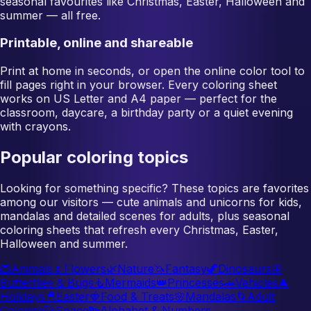
seasonal favourites like Christmas, Easter, Halloween and
summer — all free.
Printable, online and shareable
Print at home in seconds, or open the online color tool to
fill pages right in your browser. Every coloring sheet
works on US Letter and A4 paper — perfect for the
classroom, daycare, a birthday party or a quiet evening
with crayons.
Popular coloring topics
Looking for something specific? These topics are favorites
among our visitors — cute animals and unicorns for kids,
mandalas and detailed scenes for adults, plus seasonal
coloring sheets that refresh every Christmas, Easter,
Halloween and summer.
🦁
Animals
🌷
Flowers
🌿
Nature
🦄
Fantasy
🦖
Dinosaurs
🦋
Butterflies & Bugs
🧜
Mermaids
👑
Princesses
🚗
Vehicles
🎄
Holidays
🐣
Easter
🍓
Food & Treats
🌸
Mandalas
🌀
Adult
Coloring
🚀
Space
🔤
Alphabet & Numbers