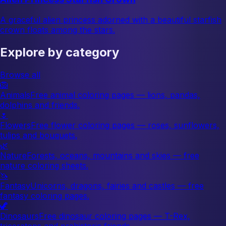
A graceful alien princess adorned with a beautiful starfish
crown floats among the stars.
Explore by category
Browse all
🦁
Animals
Free animal coloring pages — lions, pandas,
dolphins and friends.
🌷
Flowers
Free flower coloring pages — roses, sunflowers,
tulips and bouquets.
🌿
Nature
Forests, oceans, mountains and skies — free
nature coloring sheets.
🦄
Fantasy
Unicorns, dragons, fairies and castles — free
fantasy coloring pages.
🦖
Dinosaurs
Free dinosaur coloring pages — T-Rex,
triceratops and prehistoric friends.