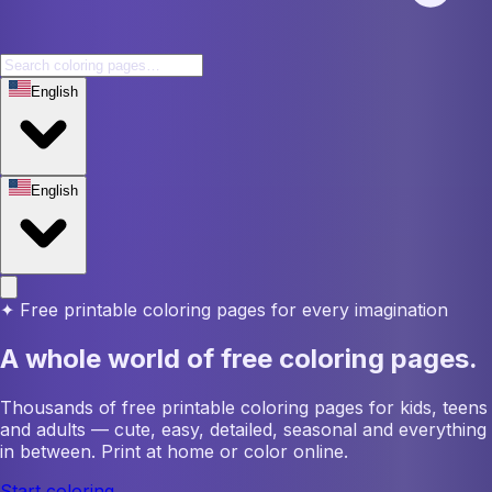
English
English
✦
Free printable coloring pages for every imagination
A whole world of free coloring pages.
Thousands of free printable coloring pages for kids, teens
and adults — cute, easy, detailed, seasonal and everything
in between. Print at home or color online.
Start coloring