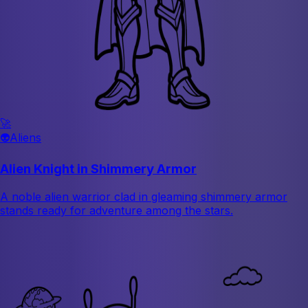
🚀
👽
Aliens
Alien Knight in Shimmery Armor
A noble alien warrior clad in gleaming shimmery armor
stands ready for adventure among the stars.