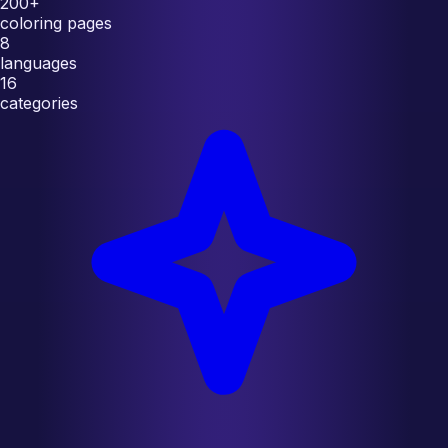
200+
coloring pages
8
languages
16
categories