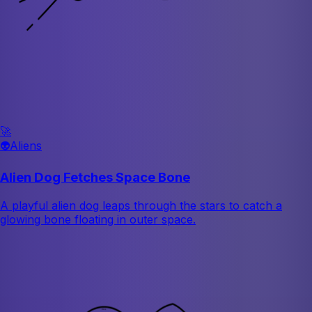
🚀
👽
Aliens
Alien Dog Fetches Space Bone
A playful alien dog leaps through the stars to catch a
glowing bone floating in outer space.