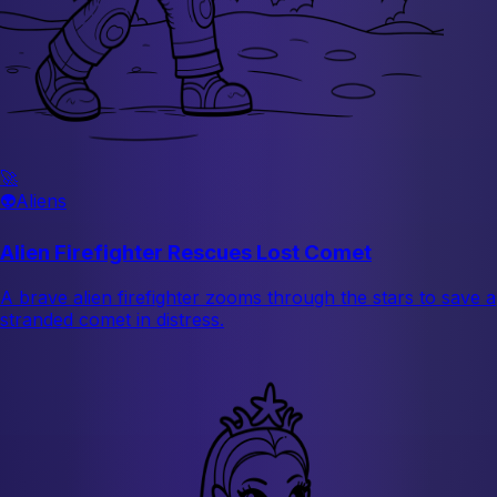
🚀
👽
Aliens
Alien Firefighter Rescues Lost Comet
A brave alien firefighter zooms through the stars to save a
stranded comet in distress.