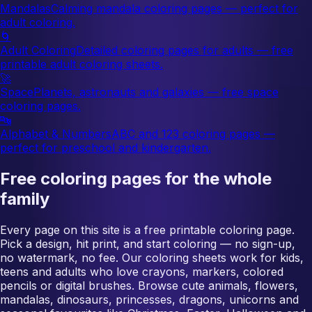
Mandalas
Calming mandala coloring pages — perfect for
adult coloring.
🌀
Adult Coloring
Detailed coloring pages for adults — free
printable adult coloring sheets.
🚀
Space
Planets, astronauts and galaxies — free space
coloring pages.
🔤
Alphabet & Numbers
ABC and 123 coloring pages —
perfect for preschool and kindergarten.
Free coloring pages for the whole
family
Every page on this site is a free printable coloring page.
Pick a design, hit print, and start coloring — no sign-up,
no watermark, no fee. Our coloring sheets work for kids,
teens and adults who love crayons, markers, colored
pencils or digital brushes. Browse cute animals, flowers,
mandalas, dinosaurs, princesses, dragons, unicorns and