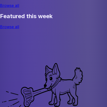
Browse all
Featured this week
Browse all