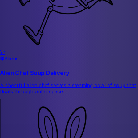
🚀
👽
Aliens
Alien Chef Soup Delivery
A cheerful alien chef serves a steaming bowl of soup that
floats through outer space.