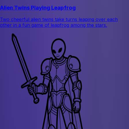
Alien Twins Playing Leapfrog
Two cheerful alien twins take turns leaping over each
other in a fun game of leapfrog among the stars.