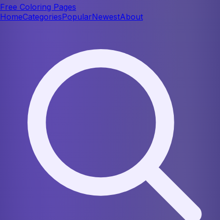
Free Coloring Pages
Home
Categories
Popular
Newest
About