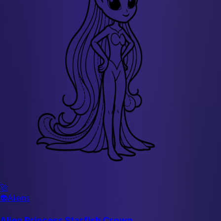
🚀
👽
Aliens
Alien Princess Starfish Crown