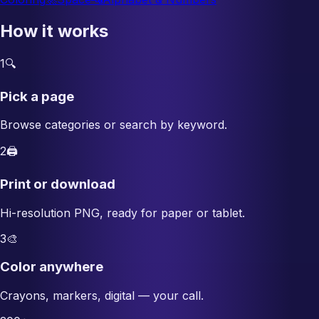
How it works
1
🔍
Pick a page
Browse categories or search by keyword.
2
🖨️
Print or download
Hi-resolution PNG, ready for paper or tablet.
3
🎨
Color anywhere
Crayons, markers, digital — your call.