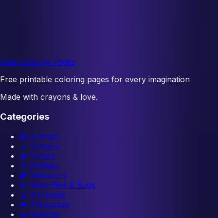
Free Coloring Pages
Free printable coloring pages for every imagination
Made with crayons & love.
Categories
🦁
Animals
🌷
Flowers
🌿
Nature
🦄
Fantasy
🦖
Dinosaurs
🦋
Butterflies & Bugs
🧜
Mermaids
👑
Princesses
🚗
Vehicles