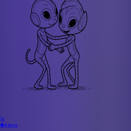
🚀
👽
Aliens