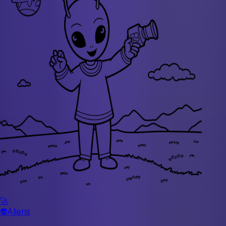
🚀
👽
Aliens