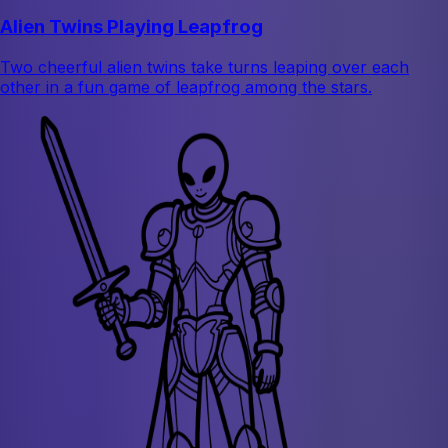
Alien Twins Playing Leapfrog
Two cheerful alien twins take turns leaping over each
other in a fun game of leapfrog among the stars.