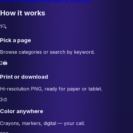
How it works
1
🔍
Pick a page
Browse categories or search by keyword.
2
🖨️
Print or download
Hi-resolution PNG, ready for paper or tablet.
3
🎨
Color anywhere
Crayons, markers, digital — your call.