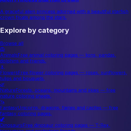
A graceful alien princess adorned with a beautiful starfish
crown floats among the stars.
Explore by category
Browse all
🦁
Animals
Free animal coloring pages — lions, pandas,
dolphins and friends.
🌷
Flowers
Free flower coloring pages — roses, sunflowers,
tulips and bouquets.
🌿
Nature
Forests, oceans, mountains and skies — free
nature coloring sheets.
🦄
Fantasy
Unicorns, dragons, fairies and castles — free
fantasy coloring pages.
🦖
Dinosaurs
Free dinosaur coloring pages — T-Rex,
triceratops and prehistoric friends.