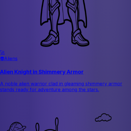
🚀
👽
Aliens
Alien Knight in Shimmery Armor
A noble alien warrior clad in gleaming shimmery armor
stands ready for adventure among the stars.