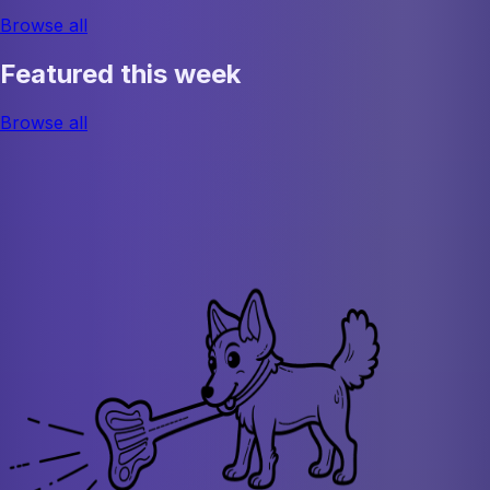
Browse all
Featured this week
Browse all