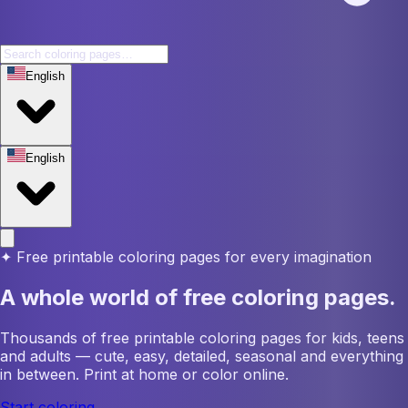
English
English
✦
Free printable coloring pages for every imagination
A whole world of free coloring pages.
Thousands of free printable coloring pages for kids, teens
and adults — cute, easy, detailed, seasonal and everything
in between. Print at home or color online.
Start coloring