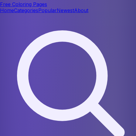
Free Coloring Pages
Home
Categories
Popular
Newest
About