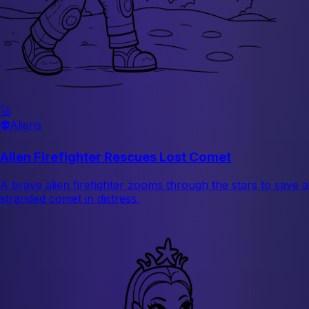
🚀
👽
Aliens
Alien Firefighter Rescues Lost Comet
A brave alien firefighter zooms through the stars to save a
stranded comet in distress.