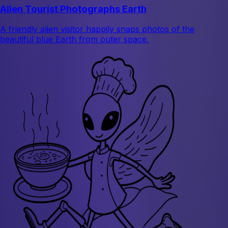
Alien Tourist Photographs Earth
A friendly alien visitor happily snaps photos of the
beautiful blue Earth from outer space.