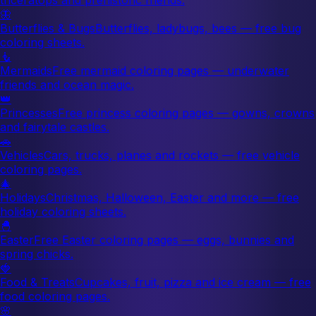
🦋
Butterflies & Bugs
Butterflies, ladybugs, bees — free bug
coloring sheets.
🧜
Mermaids
Free mermaid coloring pages — underwater
friends and ocean magic.
👑
Princesses
Free princess coloring pages — gowns, crowns
and fairytale castles.
🚗
Vehicles
Cars, trucks, planes and rockets — free vehicle
coloring pages.
🎄
Holidays
Christmas, Halloween, Easter and more — free
holiday coloring sheets.
🐣
Easter
Free Easter coloring pages — eggs, bunnies and
spring chicks.
🍓
Food & Treats
Cupcakes, fruit, pizza and ice cream — free
food coloring pages.
🌸