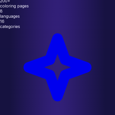
200+
coloring pages
8
languages
16
categories