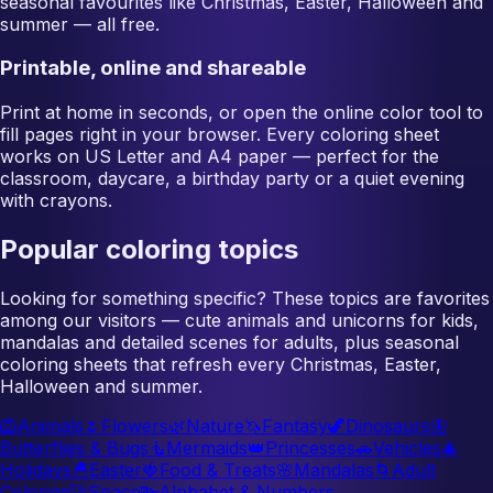
seasonal favourites like Christmas, Easter, Halloween and
summer — all free.
Printable, online and shareable
Print at home in seconds, or open the online color tool to
fill pages right in your browser. Every coloring sheet
works on US Letter and A4 paper — perfect for the
classroom, daycare, a birthday party or a quiet evening
with crayons.
Popular coloring topics
Looking for something specific? These topics are favorites
among our visitors — cute animals and unicorns for kids,
mandalas and detailed scenes for adults, plus seasonal
coloring sheets that refresh every Christmas, Easter,
Halloween and summer.
🦁
Animals
🌷
Flowers
🌿
Nature
🦄
Fantasy
🦖
Dinosaurs
🦋
Butterflies & Bugs
🧜
Mermaids
👑
Princesses
🚗
Vehicles
🎄
Holidays
🐣
Easter
🍓
Food & Treats
🌸
Mandalas
🌀
Adult
Coloring
🚀
Space
🔤
Alphabet & Numbers