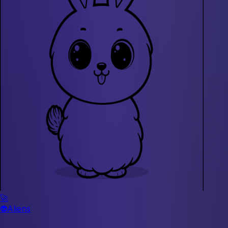
🚀
👽
Aliens