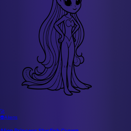
🚀
👽
Aliens
Alien Princess Starfish Crown