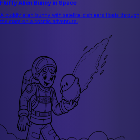
Fluffy Alien Bunny in Space
A cuddly alien bunny with satellite-dish ears floats through
the stars on a cosmic adventure.