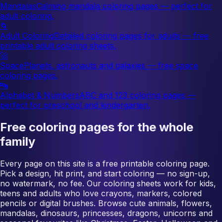
Mandalas
Calming mandala coloring pages — perfect for
adult coloring.
🌀
Adult Coloring
Detailed coloring pages for adults — free
printable adult coloring sheets.
🚀
Space
Planets, astronauts and galaxies — free space
coloring pages.
🔤
Alphabet & Numbers
ABC and 123 coloring pages —
perfect for preschool and kindergarten.
Free coloring pages for the whole
family
Every page on this site is a free printable coloring page.
Pick a design, hit print, and start coloring — no sign-up,
no watermark, no fee. Our coloring sheets work for kids,
teens and adults who love crayons, markers, colored
pencils or digital brushes. Browse cute animals, flowers,
mandalas, dinosaurs, princesses, dragons, unicorns and