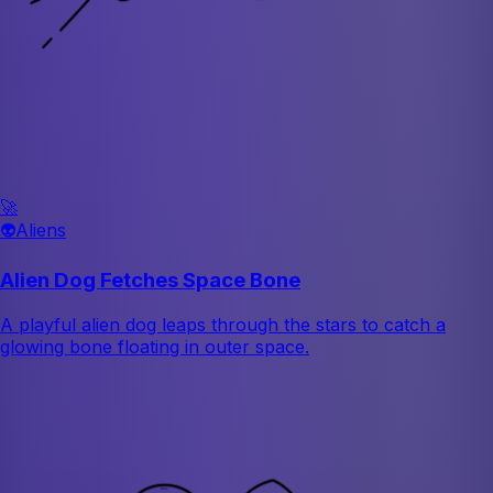
🚀
👽
Aliens
Alien Dog Fetches Space Bone
A playful alien dog leaps through the stars to catch a
glowing bone floating in outer space.