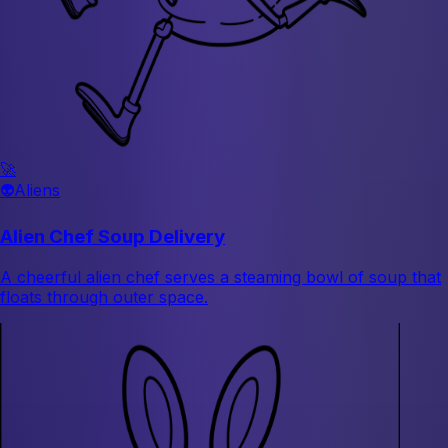
🚀
👽
Aliens
Alien Chef Soup Delivery
A cheerful alien chef serves a steaming bowl of soup that
floats through outer space.