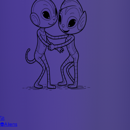
🚀
👽
Aliens