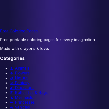
Free Coloring Pages
Free printable coloring pages for every imagination
Made with crayons & love.
Categories
🦁
Animals
🌷
Flowers
🌿
Nature
🦄
Fantasy
🦖
Dinosaurs
🦋
Butterflies & Bugs
🧜
Mermaids
👑
Princesses
🚗
Vehicles