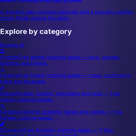
A graceful alien princess adorned with a beautiful starfish
crown floats among the stars.
Explore by category
Browse all
🦁
Animals
Free animal coloring pages — lions, pandas,
dolphins and friends.
🌷
Flowers
Free flower coloring pages — roses, sunflowers,
tulips and bouquets.
🌿
Nature
Forests, oceans, mountains and skies — free
nature coloring sheets.
🦄
Fantasy
Unicorns, dragons, fairies and castles — free
fantasy coloring pages.
🦖
Dinosaurs
Free dinosaur coloring pages — T-Rex,
triceratops and prehistoric friends.