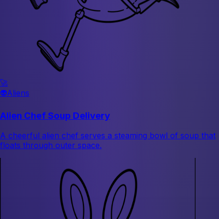
🚀
👽
Aliens
Alien Chef Soup Delivery
A cheerful alien chef serves a steaming bowl of soup that
floats through outer space.