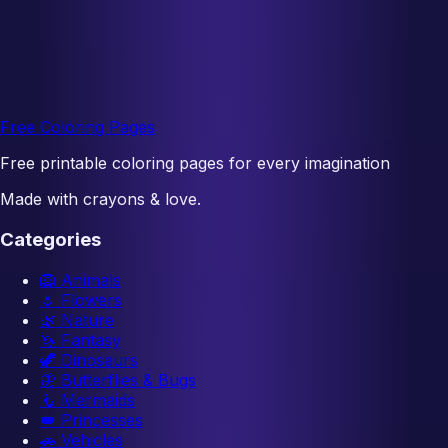
Free Coloring Pages
Free printable coloring pages for every imagination
Made with crayons & love.
Categories
🦁
Animals
🌷
Flowers
🌿
Nature
🦄
Fantasy
🦖
Dinosaurs
🦋
Butterflies & Bugs
🧜
Mermaids
👑
Princesses
🚗
Vehicles