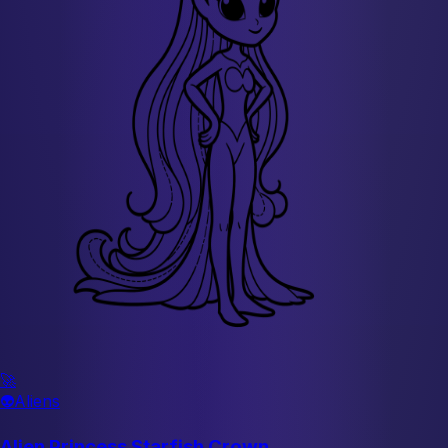
🚀
👽
Aliens
Alien Princess Starfish Crown