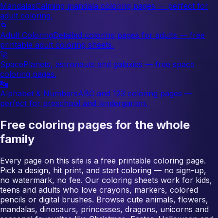
Mandalas
Calming mandala coloring pages — perfect for
adult coloring.
🌀
Adult Coloring
Detailed coloring pages for adults — free
printable adult coloring sheets.
🚀
Space
Planets, astronauts and galaxies — free space
coloring pages.
🔤
Alphabet & Numbers
ABC and 123 coloring pages —
perfect for preschool and kindergarten.
Free coloring pages for the whole
family
Every page on this site is a free printable coloring page.
Pick a design, hit print, and start coloring — no sign-up,
no watermark, no fee. Our coloring sheets work for kids,
teens and adults who love crayons, markers, colored
pencils or digital brushes. Browse cute animals, flowers,
mandalas, dinosaurs, princesses, dragons, unicorns and