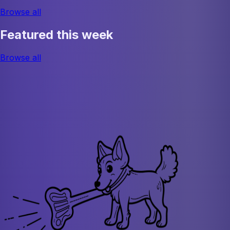
Browse all
Featured this week
Browse all