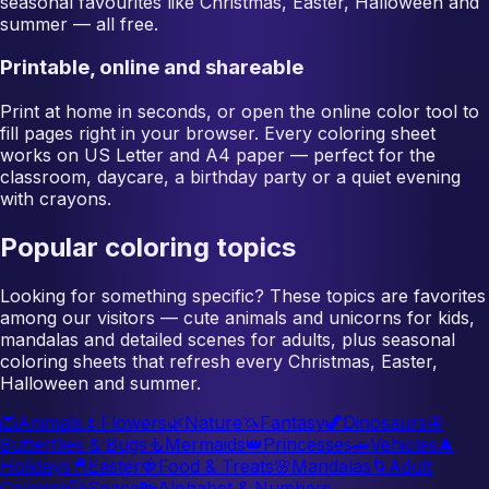
seasonal favourites like Christmas, Easter, Halloween and
summer — all free.
Printable, online and shareable
Print at home in seconds, or open the online color tool to
fill pages right in your browser. Every coloring sheet
works on US Letter and A4 paper — perfect for the
classroom, daycare, a birthday party or a quiet evening
with crayons.
Popular coloring topics
Looking for something specific? These topics are favorites
among our visitors — cute animals and unicorns for kids,
mandalas and detailed scenes for adults, plus seasonal
coloring sheets that refresh every Christmas, Easter,
Halloween and summer.
🦁
Animals
🌷
Flowers
🌿
Nature
🦄
Fantasy
🦖
Dinosaurs
🦋
Butterflies & Bugs
🧜
Mermaids
👑
Princesses
🚗
Vehicles
🎄
Holidays
🐣
Easter
🍓
Food & Treats
🌸
Mandalas
🌀
Adult
Coloring
🚀
Space
🔤
Alphabet & Numbers