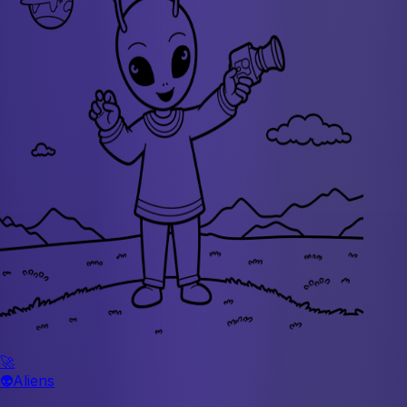
🚀
👽
Aliens