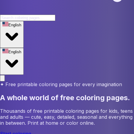
English
English
✦
Free printable coloring pages for every imagination
A whole world of free coloring pages.
Thousands of free printable coloring pages for kids, teens
and adults — cute, easy, detailed, seasonal and everything
in between. Print at home or color online.
Start coloring