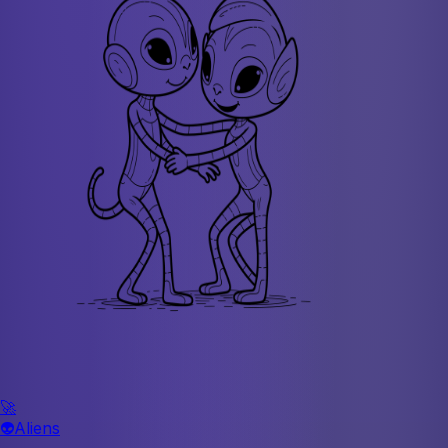
🚀
👽
Aliens