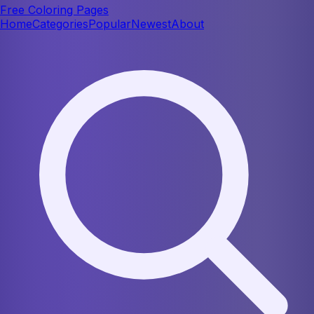
Free Coloring Pages
Home
Categories
Popular
Newest
About