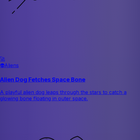
🚀
👽
Aliens
Alien Dog Fetches Space Bone
A playful alien dog leaps through the stars to catch a
glowing bone floating in outer space.