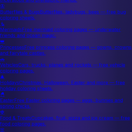
🦋
Butterflies & Bugs
Butterflies, ladybugs, bees — free bug
coloring sheets.
🧜
Mermaids
Free mermaid coloring pages — underwater
friends and ocean magic.
👑
Princesses
Free princess coloring pages — gowns, crowns
and fairytale castles.
🚗
Vehicles
Cars, trucks, planes and rockets — free vehicle
coloring pages.
🎄
Holidays
Christmas, Halloween, Easter and more — free
holiday coloring sheets.
🐣
Easter
Free Easter coloring pages — eggs, bunnies and
spring chicks.
🍓
Food & Treats
Cupcakes, fruit, pizza and ice cream — free
food coloring pages.
🌸