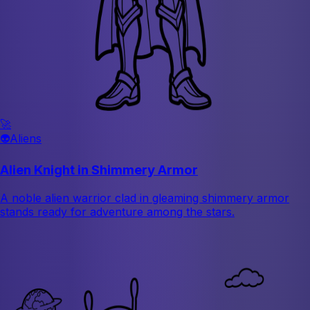
🚀
👽
Aliens
Alien Knight in Shimmery Armor
A noble alien warrior clad in gleaming shimmery armor
stands ready for adventure among the stars.