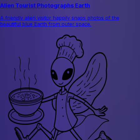
Alien Tourist Photographs Earth
A friendly alien visitor happily snaps photos of the
beautiful blue Earth from outer space.