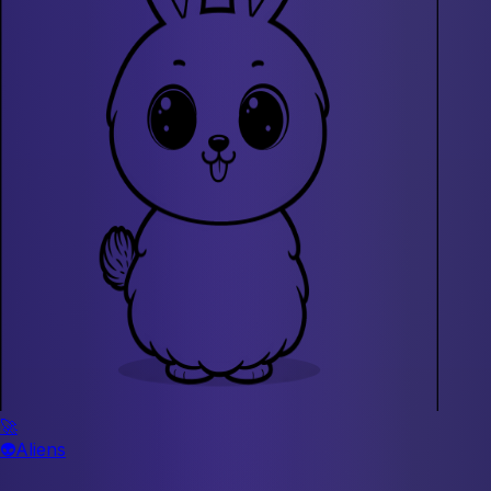
🚀
👽
Aliens