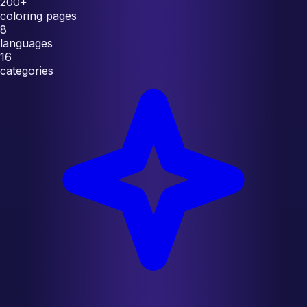
200+
coloring pages
8
languages
16
categories