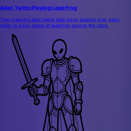
Alien Twins Playing Leapfrog
Two cheerful alien twins take turns leaping over each
other in a fun game of leapfrog among the stars.