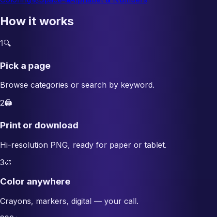
How it works
1
🔍
Pick a page
Browse categories or search by keyword.
2
🖨️
Print or download
Hi-resolution PNG, ready for paper or tablet.
3
🎨
Color anywhere
Crayons, markers, digital — your call.