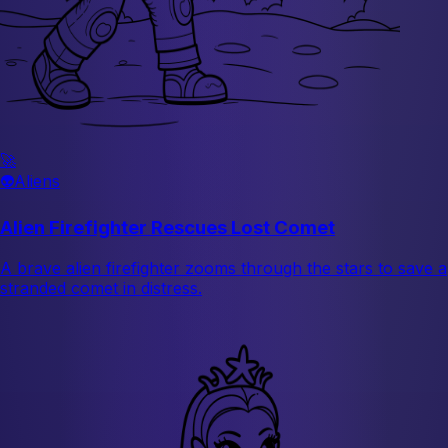
🚀
👽
Aliens
Alien Firefighter Rescues Lost Comet
A brave alien firefighter zooms through the stars to save a
stranded comet in distress.