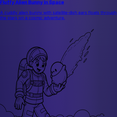
Fluffy Alien Bunny in Space
A cuddly alien bunny with satellite-dish ears floats through
the stars on a cosmic adventure.